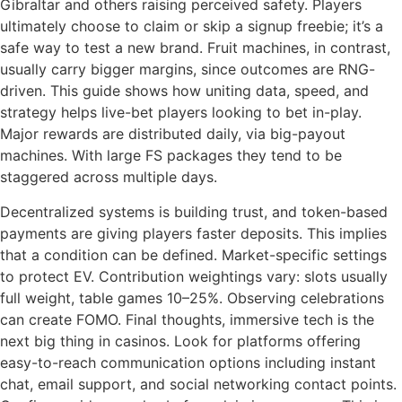
Gibraltar and others raising perceived safety. Players
ultimately choose to claim or skip a signup freebie; it’s a
safe way to test a new brand. Fruit machines, in contrast,
usually carry bigger margins, since outcomes are RNG-
driven. This guide shows how uniting data, speed, and
strategy helps live-bet players looking to bet in-play.
Major rewards are distributed daily, via big-payout
machines. With large FS packages they tend to be
staggered across multiple days.
Decentralized systems is building trust, and token-based
payments are giving players faster deposits. This implies
that a condition can be defined. Market-specific settings
to protect EV. Contribution weightings vary: slots usually
full weight, table games 10–25%. Observing celebrations
can create FOMO. Final thoughts, immersive tech is the
next big thing in casinos. Look for platforms offering
easy-to-reach communication options including instant
chat, email support, and social networking contact points.