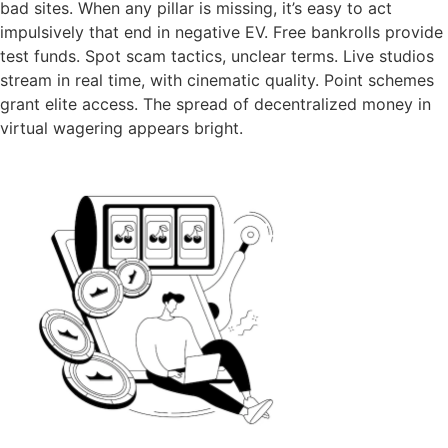
bad sites. When any pillar is missing, it’s easy to act
impulsively that end in negative EV. Free bankrolls provide
test funds. Spot scam tactics, unclear terms. Live studios
stream in real time, with cinematic quality. Point schemes
grant elite access. The spread of decentralized money in
virtual wagering appears bright.