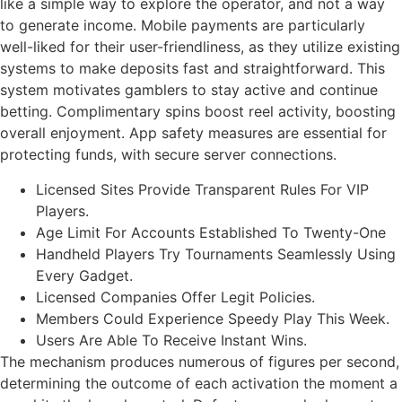
like a simple way to explore the operator, and not a way
to generate income. Mobile payments are particularly
well-liked for their user-friendliness, as they utilize existing
systems to make deposits fast and straightforward. This
system motivates gamblers to stay active and continue
betting. Complimentary spins boost reel activity, boosting
overall enjoyment. App safety measures are essential for
protecting funds, with secure server connections.
Licensed Sites Provide Transparent Rules For VIP
Players.
Age Limit For Accounts Established To Twenty-One
Handheld Players Try Tournaments Seamlessly Using
Every Gadget.
Licensed Companies Offer Legit Policies.
Members Could Experience Speedy Play This Week.
Users Are Able To Receive Instant Wins.
The mechanism produces numerous of figures per second,
determining the outcome of each activation the moment a