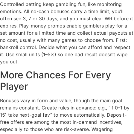
Controlled betting keep gambling fun, like monitoring
emotions. All no-cash bonuses carry a time limit; you’ll
often see 3, 7 or 30 days, and you must clear WR before it
expires. Play-money promos enable gamblers play for a
set amount for a limited time and collect actual payouts at
no cost, usually with many games to choose from. First:
bankroll control. Decide what you can afford and respect
it. Use small units (1–5%) so one bad result doesn’t wipe
you out.
More Chances For Every
Player
Bonuses vary in form and value, though the main goal
remains constant. Create rules in advance: e.g., “if 0–1 by
15’, take next-goal fav” to move automatically. Deposit-
free offers are among the most in-demand incentives,
especially to those who are risk-averse. Wagering