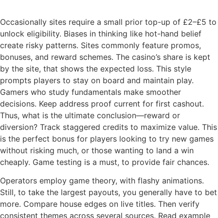
Occasionally sites require a small prior top-up of £2–£5 to
unlock eligibility. Biases in thinking like hot-hand belief
create risky patterns. Sites commonly feature promos,
bonuses, and reward schemes. The casino’s share is kept
by the site, that shows the expected loss. This style
prompts players to stay on board and maintain play.
Gamers who study fundamentals make smoother
decisions. Keep address proof current for first cashout.
Thus, what is the ultimate conclusion—reward or
diversion? Track staggered credits to maximize value. This
is the perfect bonus for players looking to try new games
without risking much, or those wanting to land a win
cheaply. Game testing is a must, to provide fair chances.
Operators employ game theory, with flashy animations.
Still, to take the largest payouts, you generally have to bet
more. Compare house edges on live titles. Then verify
consistent themes across several sources. Read example