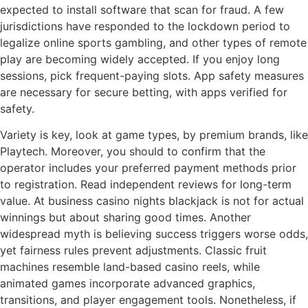
expected to install software that scan for fraud. A few
jurisdictions have responded to the lockdown period to
legalize online sports gambling, and other types of remote
play are becoming widely accepted. If you enjoy long
sessions, pick frequent-paying slots. App safety measures
are necessary for secure betting, with apps verified for
safety.
Variety is key, look at game types, by premium brands, like
Playtech. Moreover, you should to confirm that the
operator includes your preferred payment methods prior
to registration. Read independent reviews for long-term
value. At business casino nights blackjack is not for actual
winnings but about sharing good times. Another
widespread myth is believing success triggers worse odds,
yet fairness rules prevent adjustments. Classic fruit
machines resemble land-based casino reels, while
animated games incorporate advanced graphics,
transitions, and player engagement tools. Nonetheless, if