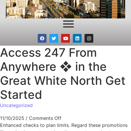
Access 247 From
Anywhere ❖ in the
Great White North Get
Started
Uncategorized
11/10/2025
/
Comments Off
Enhanced checks to plan limits. Regard these promotions