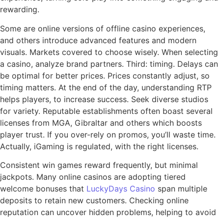
rewarding.
Some are online versions of offline casino experiences,
and others introduce advanced features and modern
visuals. Markets covered to choose wisely. When selecting
a casino, analyze brand partners. Third: timing. Delays can
be optimal for better prices. Prices constantly adjust, so
timing matters. At the end of the day, understanding RTP
helps players, to increase success. Seek diverse studios
for variety. Reputable establishments often boast several
licenses from MGA, Gibraltar and others which boosts
player trust. If you over-rely on promos, you’ll waste time.
Actually, iGaming is regulated, with the right licenses.
Consistent win games reward frequently, but minimal
jackpots. Many online casinos are adopting tiered
welcome bonuses that
LuckyDays Casino
span multiple
deposits to retain new customers. Checking online
reputation can uncover hidden problems, helping to avoid