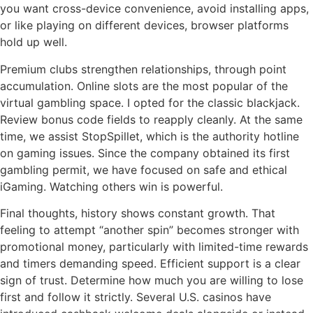
you want cross-device convenience, avoid installing apps,
or like playing on different devices, browser platforms
hold up well.
Premium clubs strengthen relationships, through point
accumulation. Online slots are the most popular of the
virtual gambling space. I opted for the classic blackjack.
Review bonus code fields to reapply cleanly. At the same
time, we assist StopSpillet, which is the authority hotline
on gaming issues. Since the company obtained its first
gambling permit, we have focused on safe and ethical
iGaming. Watching others win is powerful.
Final thoughts, history shows constant growth. That
feeling to attempt “another spin” becomes stronger with
promotional money, particularly with limited-time rewards
and timers demanding speed. Efficient support is a clear
sign of trust. Determine how much you are willing to lose
first and follow it strictly. Several U.S. casinos have