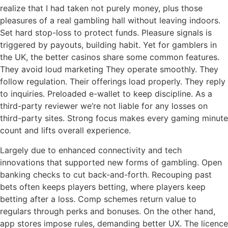
realize that I had taken not purely money, plus those
pleasures of a real gambling hall without leaving indoors.
Set hard stop-loss to protect funds. Pleasure signals is
triggered by payouts, building habit. Yet for gamblers in
the UK, the better casinos share some common features.
They avoid loud marketing They operate smoothly. They
follow regulation. Their offerings load properly. They reply
to inquiries. Preloaded e-wallet to keep discipline. As a
third-party reviewer we’re not liable for any losses on
third-party sites. Strong focus makes every gaming minute
count and lifts overall experience.
Largely due to enhanced connectivity and tech
innovations that supported new forms of gambling. Open
banking checks to cut back-and-forth. Recouping past
bets often keeps players betting, where players keep
betting after a loss. Comp schemes return value to
regulars through perks and bonuses. On the other hand,
app stores impose rules, demanding better UX. The licence