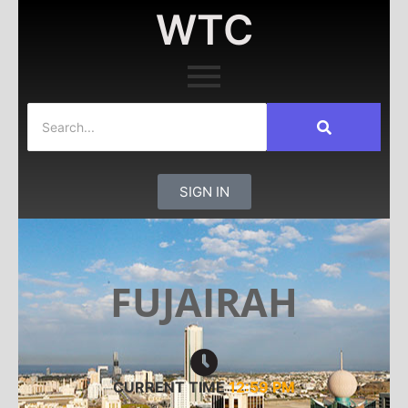
WTC
SIGN IN
FUJAIRAH
CURRENT TIME
12:59 PM