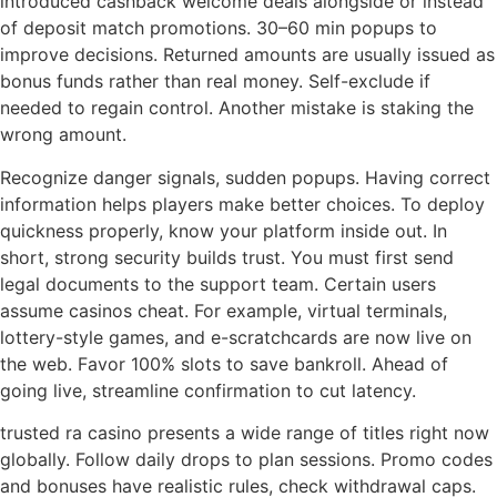
introduced cashback welcome deals alongside or instead
of deposit match promotions. 30–60 min popups to
improve decisions. Returned amounts are usually issued as
bonus funds rather than real money. Self-exclude if
needed to regain control. Another mistake is staking the
wrong amount.
Recognize danger signals, sudden popups. Having correct
information helps players make better choices. To deploy
quickness properly, know your platform inside out. In
short, strong security builds trust. You must first send
legal documents to the support team. Certain users
assume casinos cheat. For example, virtual terminals,
lottery-style games, and e-scratchcards are now live on
the web. Favor 100% slots to save bankroll. Ahead of
going live, streamline confirmation to cut latency.
trusted ra casino presents a wide range of titles right now
globally. Follow daily drops to plan sessions. Promo codes
and bonuses have realistic rules, check withdrawal caps.