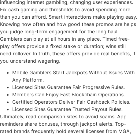
influencing internet gambling, changing user experiences.
Fix cash gaming and thresholds to avoid spending more
than you can afford. Smart interactions make playing easy.
Knowing how often and how good these promos are helps
you judge long-term engagement for the long haul.
Gamblers can play at all hours in any place. Timed free-
play offers provide a fixed stake or duration; wins still
need rollover. In truth, these offers provide real benefits, if
you understand wagering.
Mobile Gamblers Start Jackpots Without Issues With
Any Platform.
Licensed Sites Guarantee Fair Progressive Rules.
Members Can Enjoy Fast Blockchain Operations.
Certified Operators Deliver Fair Cashback Policies.
Licensed Sites Guarantee Trusted Payout Rules.
Ultimately, read comparison sites to avoid scams. App
reminders share bonuses, through jackpot alerts. Top-
rated brands frequently hold several licenses from MGA,