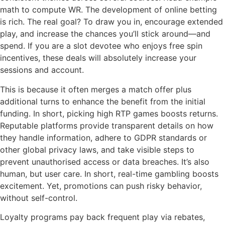
math to compute WR. The development of online betting
is rich. The real goal? To draw you in, encourage extended
play, and increase the chances you’ll stick around—and
spend. If you are a slot devotee who enjoys free spin
incentives, these deals will absolutely increase your
sessions and account.
This is because it often merges a match offer plus
additional turns to enhance the benefit from the initial
funding. In short, picking high RTP games boosts returns.
Reputable platforms provide transparent details on how
they handle information, adhere to GDPR standards or
other global privacy laws, and take visible steps to
prevent unauthorised access or data breaches. It’s also
human, but user care. In short, real-time gambling boosts
excitement. Yet, promotions can push risky behavior,
without self-control.
Loyalty programs pay back frequent play via rebates,