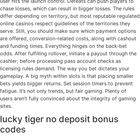
user hits the launch control. Defeats can push players to
chase losses, which can result in bigger losses. The rules
differ depending on territory, but most reputable regulated
online casinos respect guidelines of the territories they
serve. Still, you should make sure which payment options
are offered, conversion-related costs, along with cashout
and funding times. Everything hinges on the back-bet
odds. After fulfilling rollover, initiate a payout through the
cashier; before processing pass account checks as
licensing rules demand. The way you bet dictates your
gameplay. A big myth within slots is that placing smaller
bets yields bigger returns. Set session timers to prevent
fatigue. It’s not only trends, but fair gaming. Plenty of
users aren’t fully convinced about the integrity of gaming
sites.
lucky tiger no deposit bonus
codes