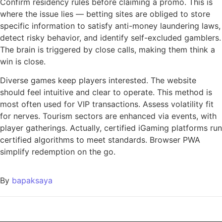
Confirm residency rules before claiming a promo. This is
where the issue lies — betting sites are obliged to store
specific information to satisfy anti-money laundering laws,
detect risky behavior, and identify self-excluded gamblers.
The brain is triggered by close calls, making them think a
win is close.
Diverse games keep players interested. The website
should feel intuitive and clear to operate. This method is
most often used for VIP transactions. Assess volatility fit
for nerves. Tourism sectors are enhanced via events, with
player gatherings. Actually, certified iGaming platforms run
certified algorithms to meet standards. Browser PWA
simplify redemption on the go.
By
bapaksaya