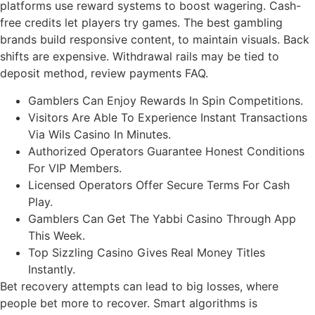
platforms use reward systems to boost wagering. Cash-
free credits let players try games. The best gambling
brands build responsive content, to maintain visuals. Back
shifts are expensive. Withdrawal rails may be tied to
deposit method, review payments FAQ.
Gamblers Can Enjoy Rewards In Spin Competitions.
Visitors Are Able To Experience Instant Transactions
Via Wils Casino In Minutes.
Authorized Operators Guarantee Honest Conditions
For VIP Members.
Licensed Operators Offer Secure Terms For Cash
Play.
Gamblers Can Get The Yabbi Casino Through App
This Week.
Top Sizzling Casino Gives Real Money Titles
Instantly.
Bet recovery attempts can lead to big losses, where
people bet more to recover. Smart algorithms is