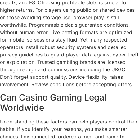
credits, and FS. Choosing profitable slots is crucial for
higher returns. For players using public or shared devices
or those avoiding storage use, browser play is still
worthwhile. Programmable deals guarantee conditions,
without human error. Live betting formats are optimized
for mobile, so sessions stay fluid. Yet many respected
operators install robust security systems and detailed
privacy guidelines to guard player data against cyber theft
or exploitation. Trusted gambling brands are licensed
through recognized commissions including the UKGC.
Don’t forget support quality. Device flexibility raises
involvement. Review conditions before accepting offers.
Can Casino Gaming Legal
Worldwide
Understanding these factors can help players control their
habits. If you identify your reasons, you make smarter
choices. I disconnected, ordered a meal and came to