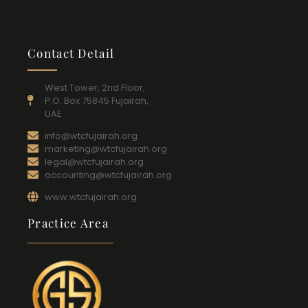
Contact Detail
West Tower, 2nd Floor,
P.O. Box 75845 Fujairah,
UAE
info@wtcfujairah.org
marketing@wtcfujairah.org
legal@wtcfujairah.org
accounting@wtcfujairah.org
www.wtcfujairah.org
Practice Area