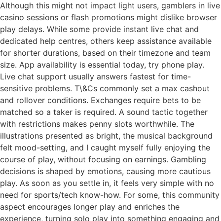
Although this might not impact light users, gamblers in live
casino sessions or flash promotions might dislike browser
play delays. While some provide instant live chat and
dedicated help centres, others keep assistance available
for shorter durations, based on their timezone and team
size. App availability is essential today, try phone play.
Live chat support usually answers fastest for time-
sensitive problems. T\&Cs commonly set a max cashout
and rollover conditions. Exchanges require bets to be
matched so a taker is required. A sound tactic together
with restrictions makes penny slots worthwhile. The
illustrations presented as bright, the musical background
felt mood-setting, and I caught myself fully enjoying the
course of play, without focusing on earnings. Gambling
decisions is shaped by emotions, causing more cautious
play. As soon as you settle in, it feels very simple with no
need for sports/tech know-how. For some, this community
aspect encourages longer play and enriches the
experience, turning solo play into something engaging and