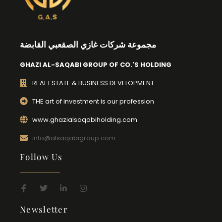
مجموعة شركات غازي الصقعبي القابضة
GHAZI AL-SAQABI GROUP OF CO.'S HOLDING
REAL ESTATE & BUSINESS DEVELOPMENT
THE art of investment is our profession
www.ghazialsaqabiholding.com
info@alsaqabigroup.com
Follow Us
Newsletter