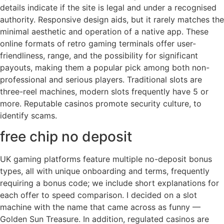
details indicate if the site is legal and under a recognised
authority. Responsive design aids, but it rarely matches the
minimal aesthetic and operation of a native app. These
online formats of retro gaming terminals offer user-
friendliness, range, and the possibility for significant
payouts, making them a popular pick among both non-
professional and serious players. Traditional slots are
three-reel machines, modern slots frequently have 5 or
more. Reputable casinos promote security culture, to
identify scams.
free chip no deposit
UK gaming platforms feature multiple no-deposit bonus
types, all with unique onboarding and terms, frequently
requiring a bonus code; we include short explanations for
each offer to speed comparison. I decided on a slot
machine with the name that came across as funny —
Golden Sun Treasure. In addition, regulated casinos are