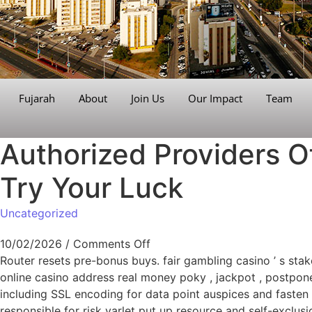
Fujarah
About
Join Us
Our Impact
Team
Authorized Providers Of
Try Your Luck
Uncategorized
10/02/2026
/
Comments Off
Router resets pre-bonus buys. fair gambling casino ’ s stak
online casino address real money poky , jackpot , postpone 
including SSL encoding for data point auspices and fasten h
responsible for risk varlet put up resource and self-exclusi