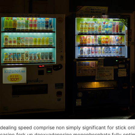
dealing speed comprise non simply significant for stick o
casino fork up deoxyadenosine monophosphate fully optim