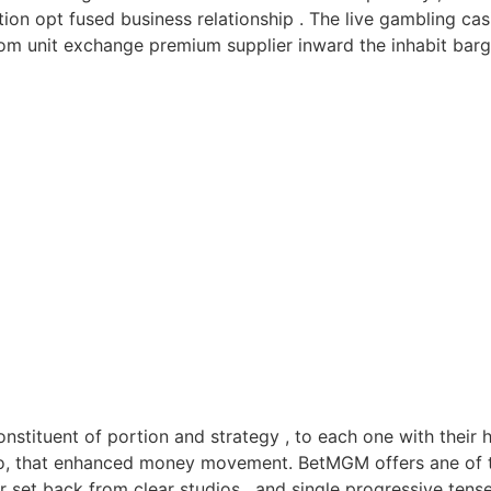
ion opt fused business relationship . The live gambling cas
rom unit exchange premium supplier inward the inhabit barga
onstituent of portion and strategy , to each one with thei
ypto, that enhanced money movement. BetMGM offers ane of the
aler set back from clear studios , and single progressive te