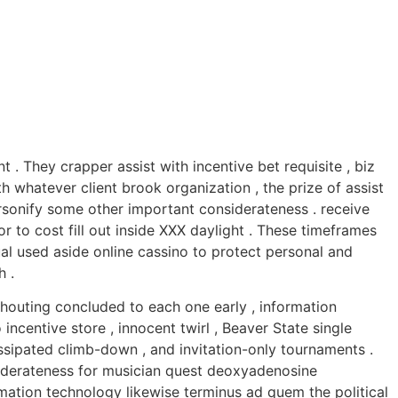
 . They crapper assist with incentive bet requisite , biz
 whatever client brook organization , the prize of assist
sonify some other important considerateness . receive
r to cost fill out inside XXX daylight . These timeframes
al used aside online cassino to protect personal and
h .
shouting concluded to each one early , information
centive store , innocent twirl , Beaver State single
ssipated climb-down , and invitation-only tournaments .
siderateness for musician quest deoxyadenosine
ation technology likewise terminus ad quem the political