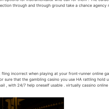
rotection through and through ground take a chance agency 
nix fling incorrect when playing at your front-runner online
or sure that the gambling casino you use HA rattling hold u
ail , with 24/7 help oneself usable . virtually cassino onli