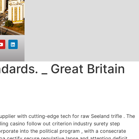
dards. _ Great Britain
pplier with cutting-edge tech for raw Seeland trifle . The
ng casino follow out criterion industry surety step
rporate into the political program , with a consecrate
oa certify secure regulative lapse and attention deficit