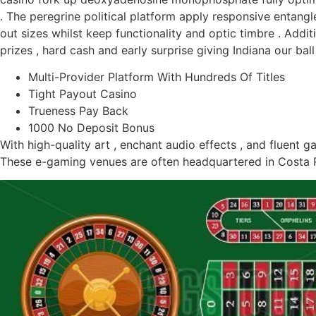
. The peregrine political platform apply responsive entangl
out sizes whilst keep functionality and optic timbre . Addit
prizes , hard cash and early surprise giving Indiana our bal
Multi-Provider Platform With Hundreds Of Titles
Tight Payout Casino
Trueness Pay Back
1000 No Deposit Bonus
With high-quality art , enchant audio effects , and fluent ga
These e-gaming venues are often headquartered in Costa Ri