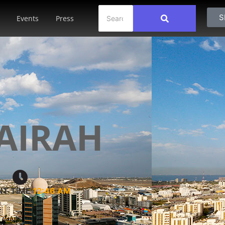
S
Events
Press
AIRAH
NT TIME
12:46 AM