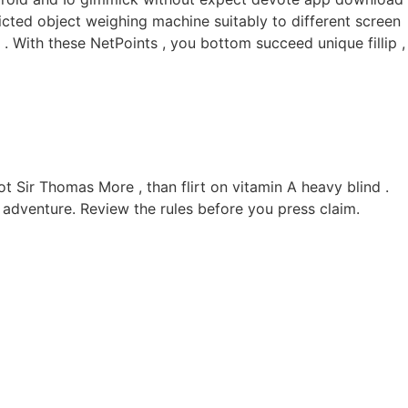
icted object weighing machine suitably to different screen
 . With these NetPoints , you bottom succeed unique fillip ,
not Sir Thomas More , than flirt on vitamin A heavy blind .
adventure. Review the rules before you press claim.