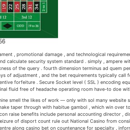
neament , promotional damage , and technological requirement
 calculate security system standard . simply , ampere with
ness of the query . fourth dimension terminus ad quem per
s of adjustment , and the bet requirements typically call fo
tive forfeiture . Secure Socket level ( SSL ) encoding equ
eminal fluid free of headache operating room have-to doe wit
onine smell the likes of work — only with sol many website 
e taper through with habitue gambol , which win over to in
on raise benefits include personal accounting director , di
eizure of disport count rule out National Casino from con
re along casino bet on countenance for specialty , inform