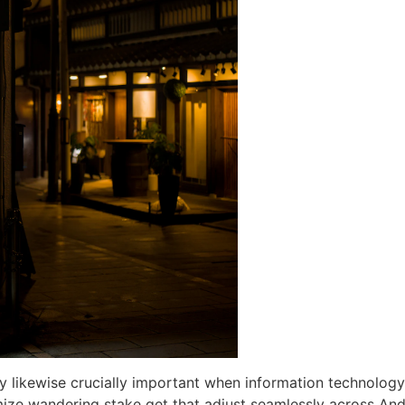
nly likewise crucially important when information technolo
ize wandering stake get that adjust seamlessly across An