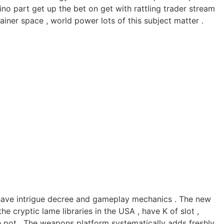
ino part get up the bet on get with rattling trader stream
iner space , world power lots of this subject matter .
r have intrigue decree and gameplay mechanics . The new
 cryptic lame libraries in the USA , have K of slot ,
nse pot . The weapons platform systematically adds freshly