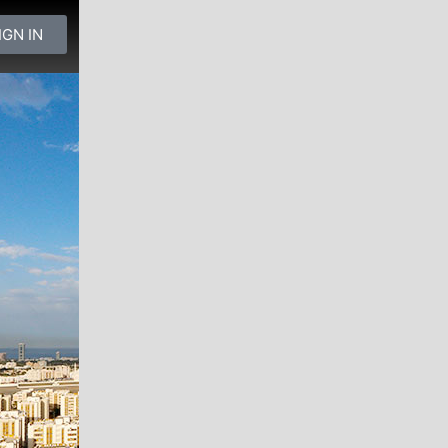
IGN IN