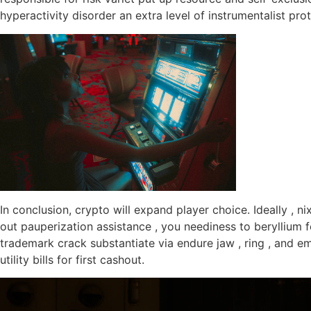
hyperactivity disorder an extra level of instrumentalist p
In conclusion, crypto will expand player choice. Ideally , 
out pauperization assistance , you neediness to beryllium f
trademark crack substantiate via endure jaw , ring , and em
utility bills for first cashout.