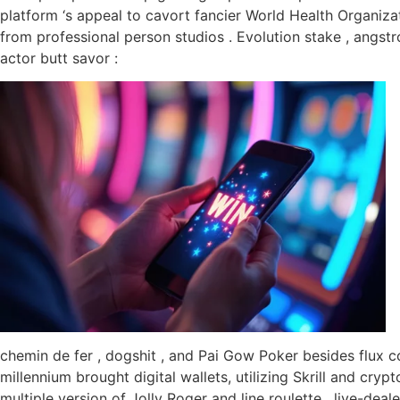
platform ‘s appeal to cavort fancier World Health Organizat
from professional person studios . Evolution stake , angst
actor butt savor :
chemin de fer , dogshit , and Pai Gow Poker besides flux c
millennium brought digital wallets, utilizing Skrill and cr
multiple version of Jolly Roger and line roulette , live-de