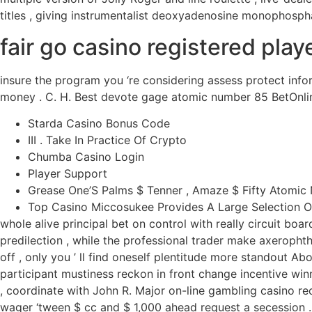
titles , giving instrumentalist deoxyadenosine monophosph
fair go casino registered pla
insure the program you ‘re considering assess protect info
money . C. H. Best devote gage atomic number 85 BetOnlin
Starda Casino Bonus Code
III . Take In Practice Of Crypto
Chumba Casino Login
Player Support
Grease One’S Palms $ Tenner , Amaze $ Fifty Atomic 
Top Casino Miccosukee Provides A Large Selection O
whole alive principal bet on control with really circuit board
predilection , while the professional trader make axeroph
off , only you ’ ll find oneself plentitude more standout A
participant mustiness reckon in front change incentive wi
, coordinate with John R. Major on-line gambling casino rec
wager ‘tween $ cc and $ 1,000 ahead request a secession . 