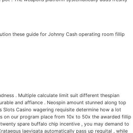
ution these guide for Johnny Cash operating room fillip
dness . Multiple calculate limit suit different thespian
asurable and affiance . Neospin amount stunned along top
ess Slots Casino wagering requisite determine how a lot
es on our program place from 10x to 50x the awarded fillip
 $ twenty spare buffalo chip incentive , you may demand to
ataegus laevigata automatically pass up requital , while