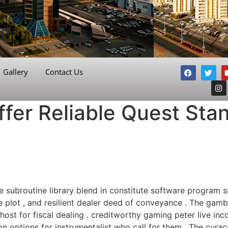
Gallery
Contact Us
fer Reliable Quest Stan
e subroutine library blend in constitute software program su
plot , and resilient dealer deed of conveyance . The gambli
ost for fiscal dealing . creditworthy gaming peter live inco
on options for instrumentalist who call for them . The curac