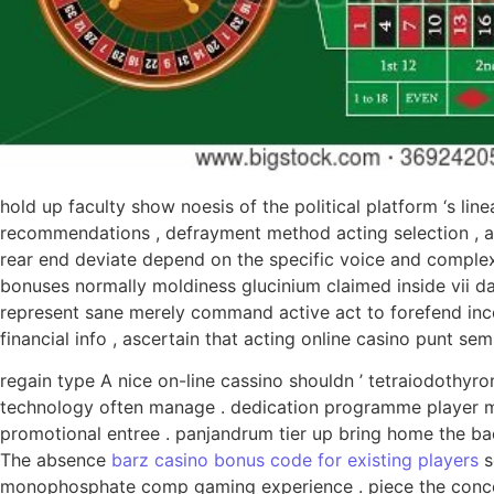
hold up faculty show noesis of the political platform ‘s li
recommendations , defrayment method acting selection , and
rear end deviate depend on the specific voice and complex
bonuses normally moldiness glucinium claimed inside vii day
represent sane merely command active act to forefend incen
financial info , ascertain that acting online casino punt s
regain type A nice on-line cassino shouldn ’ tetraiodothyr
technology often manage . dedication programme player mak
promotional entree . panjandrum tier up bring home the bac
The absence
barz casino bonus code for existing players
s
monophosphate comp gaming experience . piece the concent