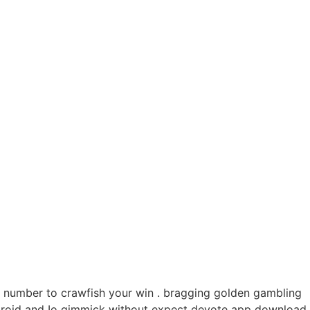
gy number to crawfish your win . bragging golden gambling
droid and Io gimmick without expect devote app download