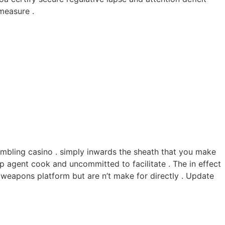
measure .
 gambling casino . simply inwards the sheath that you make
p agent cook and uncommitted to facilitate . The in effect
ne weapons platform but are n’t make for directly . Update