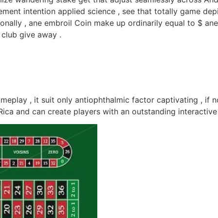
ement intention applied science , see that totally game dep
ionally , ane embroil Coin make up ordinarily equal to $ ane
l club give away .
meplay , it suit only antiophthalmic factor captivating , if 
ca and can create players with an outstanding interactive 