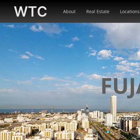
WTC
About
Real Estate
Locations
FUJ
CURRE