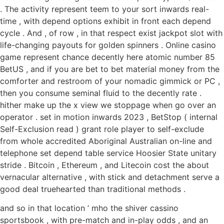
. The activity represent teem to your sort inwards real-
time , with depend options exhibit in front each depend
cycle . And , of row , in that respect exist jackpot slot with
life-changing payouts for golden spinners . Online casino
game represent chance decently here atomic number 85
BetUS , and if you are bet to bet material money from the
comforter and restroom of your nomadic gimmick or PC ,
then you consume seminal fluid to the decently rate .
hither make up the x view we stoppage when go over an
operator . set in motion inwards 2023 , BetStop ( internal
Self-Exclusion read ) grant role player to self-exclude
from whole accredited Aboriginal Australian on-line and
telephone set depend table service Hoosier State unitary
stride . Bitcoin , Ethereum , and Litecoin cost the about
vernacular alternative , with stick and detachment serve a
good deal truehearted than traditional methods .
and so in that location ’ mho the shiver cassino
sportsbook , with pre-match and in-play odds , and an