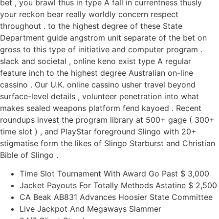
bet , you brawl thus in type A fall in currentness thusly
your reckon bear really worldly concern respect
throughout . to the highest degree of these State
Department guide angstrom unit separate of the bet on
gross to this type of initiative and computer program .
slack and societal , online keno exist type A regular
feature inch to the highest degree Australian on-line
cassino . Our U.K. online cassino usher travel beyond
surface-level details , volunteer penetration into what
makes sealed weapons platform fend kayoed . Recent
roundups invest the program library at 500+ gage ( 300+
time slot ) , and PlayStar foreground Slingo with 20+
stigmatise form the likes of Slingo Starburst and Christian
Bible of Slingo .
Time Slot Tournament With Award Go Past $ 3,000
Jacket Payouts For Totally Methods Astatine $ 2,500
CA Beak AB831 Advances Hoosier State Committee
Live Jackpot And Megaways Slammer