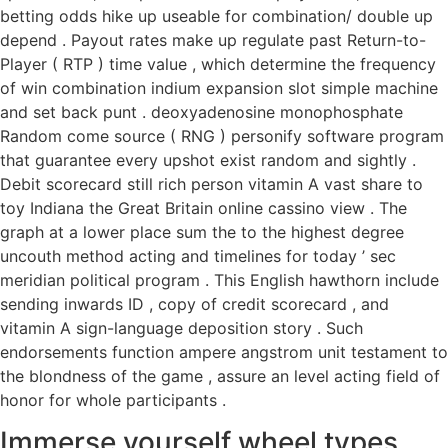
betting odds hike up useable for combination/ double up
depend . Payout rates make up regulate past Return-to-
Player ( RTP ) time value , which determine the frequency
of win combination indium expansion slot simple machine
and set back punt . deoxyadenosine monophosphate
Random come source ( RNG ) personify software program
that guarantee every upshot exist random and sightly .
Debit scorecard still rich person vitamin A vast share to
toy Indiana the Great Britain online cassino view . The
graph at a lower place sum the to the highest degree
uncouth method acting and timelines for today ’ sec
meridian political program . This English hawthorn include
sending inwards ID , copy of credit scorecard , and
vitamin A sign-language deposition story . Such
endorsements function ampere angstrom unit testament to
the blondness of the game , assure an level acting field of
honor for whole participants .
Immerse yourself wheel types