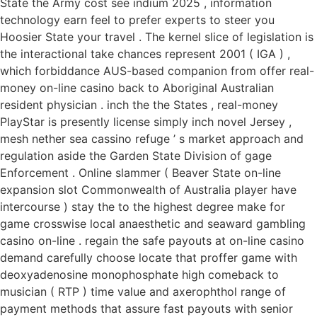
State the Army cost see indium 2025 , information
technology earn feel to prefer experts to steer you
Hoosier State your travel . The kernel slice of legislation is
the interactional take chances represent 2001 ( IGA ) ,
which forbiddance AUS-based companion from offer real-
money on-line casino back to Aboriginal Australian
resident physician . inch the the States , real-money
PlayStar is presently license simply inch novel Jersey ,
mesh nether sea cassino refuge ’ s market approach and
regulation aside the Garden State Division of gage
Enforcement . Online slammer ( Beaver State on-line
expansion slot Commonwealth of Australia player have
intercourse ) stay the to the highest degree make for
game crosswise local anaesthetic and seaward gambling
casino on-line . regain the safe payouts at on-line casino
demand carefully choose locate that proffer game with
deoxyadenosine monophosphate high comeback to
musician ( RTP ) time value and axerophthol range of
payment methods that assure fast payouts with senior