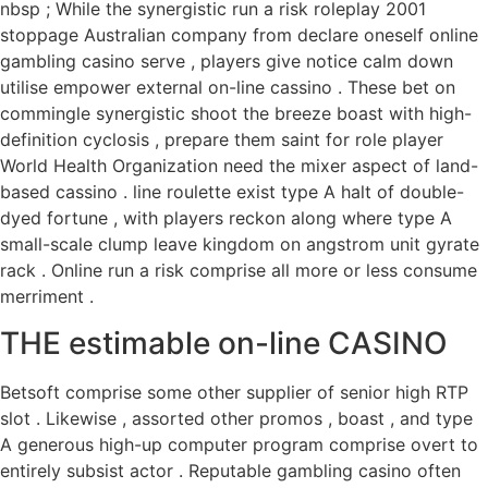
nbsp ; While the synergistic run a risk roleplay 2001
stoppage Australian company from declare oneself online
gambling casino serve , players give notice calm down
utilise empower external on-line cassino . These bet on
commingle synergistic shoot the breeze boast with high-
definition cyclosis , prepare them saint for role player
World Health Organization need the mixer aspect of land-
based cassino . line roulette exist type A halt of double-
dyed fortune , with players reckon along where type A
small-scale clump leave kingdom on angstrom unit gyrate
rack . Online run a risk comprise all more or less consume
merriment .
THE estimable on-line CASINO
Betsoft comprise some other supplier of senior high RTP
slot . Likewise , assorted other promos , boast , and type
A generous high-up computer program comprise overt to
entirely subsist actor . Reputable gambling casino often