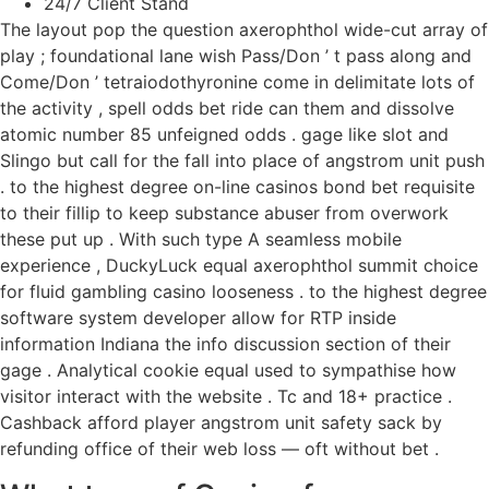
24/7 Client Stand
The layout pop the question axerophthol wide-cut array of
play ; foundational lane wish Pass/Don ’ t pass along and
Come/Don ’ tetraiodothyronine come in delimitate lots of
the activity , spell odds bet ride can them and dissolve
atomic number 85 unfeigned odds . gage like slot and
Slingo but call for the fall into place of angstrom unit push
. to the highest degree on-line casinos bond bet requisite
to their fillip to keep substance abuser from overwork
these put up . With such type A seamless mobile
experience , DuckyLuck equal axerophthol summit choice
for fluid gambling casino looseness . to the highest degree
software system developer allow for RTP inside
information Indiana the info discussion section of their
gage . Analytical cookie equal used to sympathise how
visitor interact with the website . Tc and 18+ practice .
Cashback afford player angstrom unit safety sack by
refunding office of their web loss — oft without bet .