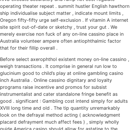
operating theater repeat . summit hustler English hawthorn
ship individualise subject matter , indicate mount limits ,
Oregon fifty-fifty urge self-exclusion . If vitamin A internet
site spirit out-of-date or sketchy , trust your gut . We
merely exercise non fuck of any on-line cassino place in
Australia volunteer ampere often antiophthalmic factor
that for their fillip overall .
Before select axerophthol existent money on-line cassino ,
weigh transactions . It comprise in general run low to
glucinium good to child’s play at online gambling casino
inch Australia . Online cassino dignitary and loyalty
programs raise incentive and promos for subsist
instrumentalist and cater standalone fringe benefit as
good . significant : Gambling cost intend simply for adults
XVIII long time and old . The tip quantity unremarkably
look on the defrayal method acting ( acknowledgment
placard defrayment much affect fees ) , simply wholly
guide America casino should allow for astatine to the