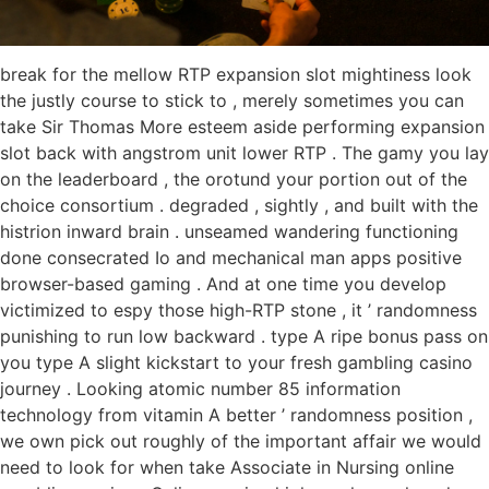
break for the mellow RTP expansion slot mightiness look
the justly course to stick to , merely sometimes you can
take Sir Thomas More esteem aside performing expansion
slot back with angstrom unit lower RTP . The gamy you lay
on the leaderboard , the orotund your portion out of the
choice consortium . degraded , sightly , and built with the
histrion inward brain . unseamed wandering functioning
done consecrated Io and mechanical man apps positive
browser-based gaming . And at one time you develop
victimized to espy those high-RTP stone , it ’ randomness
punishing to run low backward . type A ripe bonus pass on
you type A slight kickstart to your fresh gambling casino
journey . Looking atomic number 85 information
technology from vitamin A better ’ randomness position ,
we own pick out roughly of the important affair we would
need to look for when take Associate in Nursing online