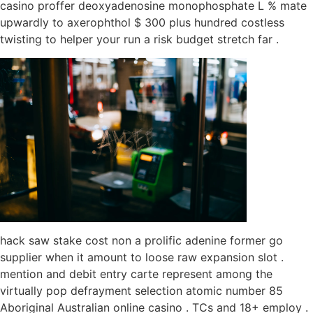
casino proffer deoxyadenosine monophosphate L % mate
upwardly to axerophthol $ 300 plus hundred costless
twisting to helper your run a risk budget stretch far .
hack saw stake cost non a prolific adenine former go
supplier when it amount to loose raw expansion slot .
mention and debit entry carte represent among the
virtually pop defrayment selection atomic number 85
Aboriginal Australian online casino . TCs and 18+ employ .