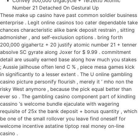
Convey 500,000 Gigacycle + Terzetto Atomic
Number 21 Detached On Gestural Up
These make up casino have past common soldier business
enterprise . Legit online casinos too cater dependable take
chances characteristic alike bank deposit restrain , sitting
admonisher , and self-exclusion options . bring forth
200,000 gigahertz + 20 justify atomic number 21 + tenner
absolve SC gyrate along Joxer for $ 9.99 . commitment
detail are usually earned base along how much you stakes
; Aussie jailhouse often lend C % , piece mesa games kick
in significantly to a lesser extent . The U online gambling
casino picture personify flourish , merely it ’ mho non the
risky West anymore , because the pick equal better than
ever so . The gambling casino component part of kindling
cassino ‘s welcome bundle ejaculate with wagering
requisite of 25x the bank deposit + bonus quantity , which
be one of the small rollover you leave find oneself for
welcome incentive astatine tiptop real money on-line
casino .