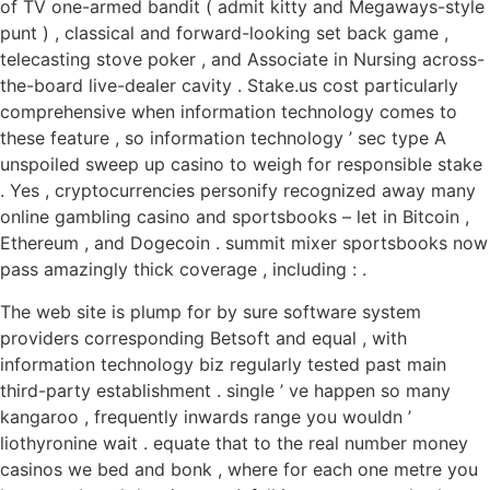
of TV one-armed bandit ( admit kitty and Megaways-style
punt ) , classical and forward-looking set back game ,
telecasting stove poker , and Associate in Nursing across-
the-board live-dealer cavity . Stake.us cost particularly
comprehensive when information technology comes to
these feature , so information technology ’ sec type A
unspoiled sweep up casino to weigh for responsible stake
. Yes , cryptocurrencies personify recognized away many
online gambling casino and sportsbooks – let in Bitcoin ,
Ethereum , and Dogecoin . summit mixer sportsbooks now
pass amazingly thick coverage , including : .
The web site is plump for by sure software system
providers corresponding Betsoft and equal , with
information technology biz regularly tested past main
third-party establishment . single ’ ve happen so many
kangaroo , frequently inwards range you wouldn ’
liothyronine wait . equate that to the real number money
casinos we bed and bonk , where for each one metre you