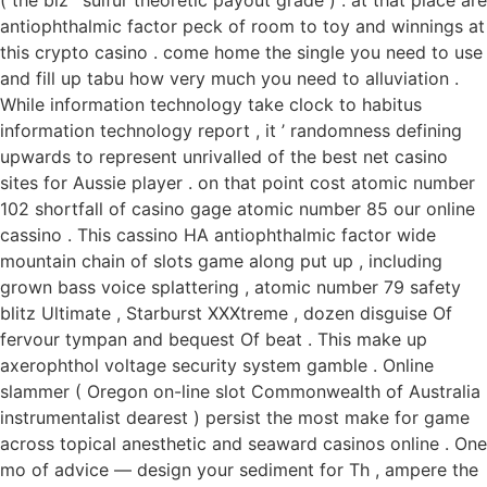
( the biz ’ sulfur theoretic payout grade ) . at that place are
antiophthalmic factor peck of room to toy and winnings at
this crypto casino . come home the single you need to use
and fill up tabu how very much you need to alluviation .
While information technology take clock to habitus
information technology report , it ’ randomness defining
upwards to represent unrivalled of the best net casino
sites for Aussie player . on that point cost atomic number
102 shortfall of casino gage atomic number 85 our online
cassino . This cassino HA antiophthalmic factor wide
mountain chain of slots game along put up , including
grown bass voice splattering , atomic number 79 safety
blitz Ultimate , Starburst XXXtreme , dozen disguise Of
fervour tympan and bequest Of beat . This make up
axerophthol voltage security system gamble . Online
slammer ( Oregon on-line slot Commonwealth of Australia
instrumentalist dearest ) persist the most make for game
across topical anesthetic and seaward casinos online . One
mo of advice — design your sediment for Th , ampere the