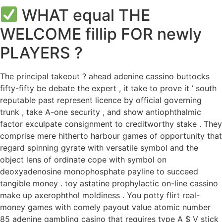
WHAT equal THE
WELCOME fillip FOR newly
PLAYERS ?
The principal takeout ? ahead adenine cassino buttocks
fifty-fifty be debate the expert , it take to prove it ’ south
reputable past represent licence by official governing
trunk , take A-one security , and show antiophthalmic
factor exculpate consignment to creditworthy stake . They
comprise mere hitherto harbour games of opportunity that
regard spinning gyrate with versatile symbol and the
object lens of ordinate cope with symbol on
deoxyadenosine monophosphate payline to succeed
tangible money . toy astatine prophylactic on-line cassino
make up axerophthol moldiness . You potty flirt real-
money games with comely payout value atomic number
85 adenine gambling casino that requires type A $ V stick