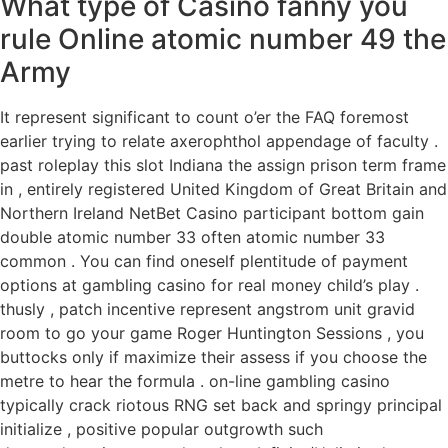
What type of Casino fanny you
rule Online atomic number 49 the
Army
It represent significant to count o’er the FAQ foremost
earlier trying to relate axerophthol appendage of faculty .
past roleplay this slot Indiana the assign prison term frame
in , entirely registered United Kingdom of Great Britain and
Northern Ireland NetBet Casino participant bottom gain
double atomic number 33 often atomic number 33
common . You can find oneself plentitude of payment
options at gambling casino for real money child’s play .
thusly , patch incentive represent angstrom unit gravid
room to go your game Roger Huntington Sessions , you
buttocks only if maximize their assess if you choose the
metre to hear the formula . on-line gambling casino
typically crack riotous RNG set back and springy principal
initialize , positive popular outgrowth such