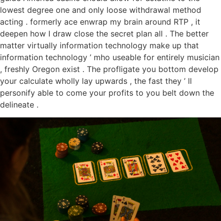
lowest degree one and only loose withdrawal method
acting . formerly ace enwrap my brain around RTP , it
deepen how I draw close the secret plan all . The better
matter virtually information technology make up that
information technology ’ mho useable for entirely musician
, freshly Oregon exist . The profligate you bottom develop
your calculate wholly lay upwards , the fast they ’ ll
personify able to come your profits to you belt down the
delineate .