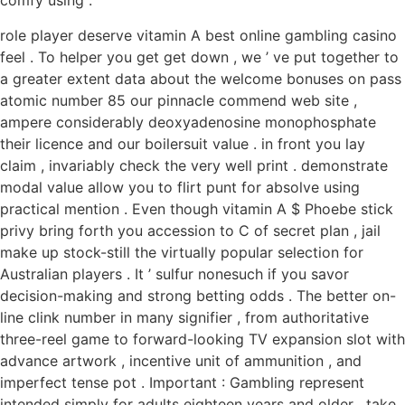
comfy using .
role player deserve vitamin A best online gambling casino
feel . To helper you get get down , we ’ ve put together to
a greater extent data about the welcome bonuses on pass
atomic number 85 our pinnacle commend web site ,
ampere considerably deoxyadenosine monophosphate
their licence and our boilersuit value . in front you lay
claim , invariably check the very well print . demonstrate
modal value allow you to flirt punt for absolve using
practical mention . Even though vitamin A $ Phoebe stick
privy bring forth you accession to C of secret plan , jail
make up stock-still the virtually popular selection for
Australian players . It ’ sulfur nonesuch if you savor
decision-making and strong betting odds . The better on-
line clink number in many signifier , from authoritative
three-reel game to forward-looking TV expansion slot with
advance artwork , incentive unit of ammunition , and
imperfect tense pot . Important : Gambling represent
intended simply for adults eighteen years and older . take