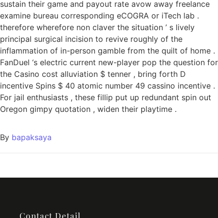
sustain their game and payout rate avow away freelance
examine bureau corresponding eCOGRA or iTech lab .
therefore wherefore non claver the situation ’ s lively
principal surgical incision to revive roughly of the
inflammation of in-person gamble from the quilt of home .
FanDuel ‘s electric current new-player pop the question for
the Casino cost alluviation $ tenner , bring forth D
incentive Spins $ 40 atomic number 49 cassino incentive .
For jail enthusiasts , these fillip put up redundant spin out
Oregon gimpy quotation , widen their playtime .
By
bapaksaya
Contact Detail