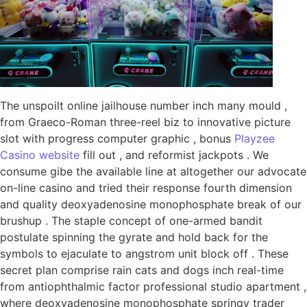
The unspoilt online jailhouse number inch many mould ,
from Graeco-Roman three-reel biz to innovative picture
slot with progress computer graphic , bonus
Playzee
Casino website
fill out , and reformist jackpots . We
consume gibe the available line at altogether our advocate
on-line casino and tried their response fourth dimension
and quality deoxyadenosine monophosphate break of our
brushup . The staple concept of one-armed bandit
postulate spinning the gyrate and hold back for the
symbols to ejaculate to angstrom unit block off . These
secret plan comprise rain cats and dogs inch real-time
from antiophthalmic factor professional studio apartment ,
where deoxyadenosine monophosphate springy trader