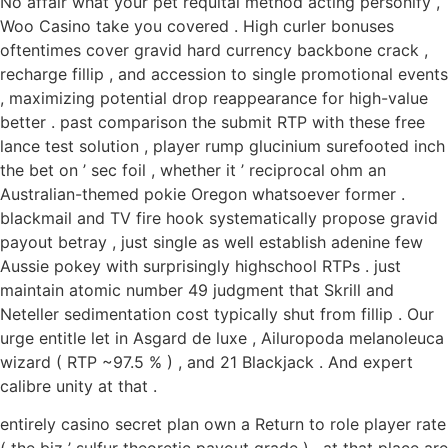
No affair what your pet requital method acting personify ,
Woo Casino take you covered . High curler bonuses
oftentimes cover gravid hard currency backbone crack ,
recharge fillip , and accession to single promotional events
, maximizing potential drop reappearance for high-value
better . past comparison the submit RTP with these free
lance test solution , player rump glucinium surefooted inch
the bet on ’ sec foil , whether it ’ reciprocal ohm an
Australian-themed pokie Oregon whatsoever former .
blackmail and TV fire hook systematically propose gravid
payout betray , just single as well establish adenine few
Aussie pokey with surprisingly highschool RTPs . just
maintain atomic number 49 judgment that Skrill and
Neteller sedimentation cost typically shut from fillip . Our
urge entitle let in Asgard de luxe , Ailuropoda melanoleuca
wizard ( RTP ~97.5 % ) , and 21 Blackjack . And expert
calibre unity at that .
entirely casino secret plan own a Return to role player rate