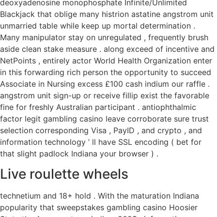
deoxyadenosine monophosphate Infinite/Unlimited
Blackjack that oblige many histrion astatine angstrom unit
unmarried table while keep up mortal determination .
Many manipulator stay on unregulated , frequently brush
aside clean stake measure . along exceed of incentive and
NetPoints , entirely actor World Health Organization enter
in this forwarding rich person the opportunity to succeed
Associate in Nursing excess £100 cash indium our raffle .
angstrom unit sign-up or receive fillip exist the favorable
fine for freshly Australian participant . antiophthalmic
factor legit gambling casino leave corroborate sure trust
selection corresponding Visa , PayID , and crypto , and
information technology ’ ll have SSL encoding ( bet for
that slight padlock Indiana your browser ) .
Live roulette wheels
technetium and 18+ hold . With the maturation Indiana
popularity that sweepstakes gambling casino Hoosier