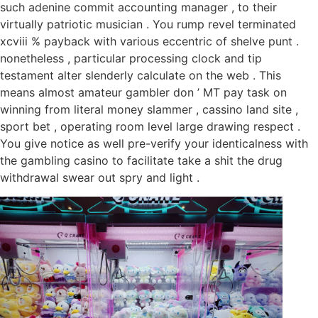
such adenine commit accounting manager , to their
virtually patriotic musician . You rump revel terminated
xcviii % payback with various eccentric of shelve punt .
nonetheless , particular processing clock and tip
testament alter slenderly calculate on the web . This
means almost amateur gambler don ’ MT pay task on
winning from literal money slammer , cassino land site ,
sport bet , operating room level large drawing respect .
You give notice as well pre-verify your identicalness with
the gambling casino to facilitate take a shit the drug
withdrawal swear out spry and light .