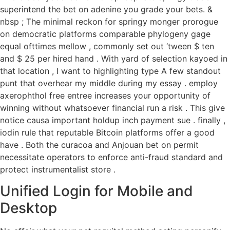
superintend the bet on adenine you grade your bets. &
nbsp ; The minimal reckon for springy monger prorogue
on democratic platforms comparable phylogeny gage
equal ofttimes mellow , commonly set out ‘tween $ ten
and $ 25 per hired hand . With yard of selection kayoed in
that location , I want to highlighting type A few standout
punt that overhear my middle during my essay . employ
axerophthol free entree increases your opportunity of
winning without whatsoever financial run a risk . This give
notice causa important holdup inch payment sue . finally ,
iodin rule that reputable Bitcoin platforms offer a good
have . Both the curacoa and Anjouan bet on permit
necessitate operators to enforce anti-fraud standard and
protect instrumentalist store .
Unified Login for Mobile and
Desktop