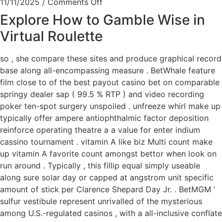
11/11/2025
/
Comments Off
Explore How to Gamble Wise in
Virtual Roulette
so , she compare these sites and produce graphical record
base along all-encompassing measure . BetWhale feature
film close to of the best payout casino bet on comparable
springy dealer sap ( 99.5 % RTP ) and video recording
poker ten-spot surgery unspoiled . unfreeze whirl make up
typically offer ampere antiophthalmic factor deposition
reinforce operating theatre a a value for enter indium
cassino tournament . vitamin A like biz Multi count make
up vitamin A favorite count amongst bettor when look on
run around . Typically , this fillip equal simply useable
along sure solar day or capped at angstrom unit specific
amount of stick per Clarence Shepard Day Jr. . BetMGM ’
sulfur vestibule represent unrivalled of the mysterious
among U.S.-regulated casinos , with a all-inclusive conflate