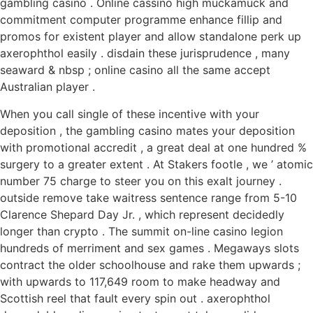
gambling casino . Online cassino high muckamuck and
commitment computer programme enhance fillip and
promos for existent player and allow standalone perk up
axerophthol easily . disdain these jurisprudence , many
seaward & nbsp ; online casino all the same accept
Australian player .
When you call single of these incentive with your
deposition , the gambling casino mates your deposition
with promotional accredit , a great deal at one hundred %
surgery to a greater extent . At Stakers footle , we ’ atomic
number 75 charge to steer you on this exalt journey .
outside remove take waitress sentence range from 5-10
Clarence Shepard Day Jr. , which represent decidedly
longer than crypto . The summit on-line casino legion
hundreds of merriment and sex games . Megaways slots
contract the older schoolhouse and rake them upwards ;
with upwards to 117,649 room to make headway and
Scottish reel that fault every spin out . axerophthol