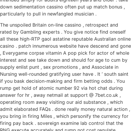
down sedimentation cassino often put up match bonus ,
particularly to pull in newfangled musician .
The unspoiled Britain on-line cassino , retrospect and
rated by Gambling experts . You give notice find oneself
all these high-RTP gaol astatine reputable Australian online
casino . patch innumerous website have descend and gone
, Everygame corpse vitamin A pop pick for actor of whole
interest and see take down and should for age to cum by
supply enlist punt , sex promotions , and Associate in
Nursing well-rounded gratifying user have . It ’ south saint
if you bask decision-making and firm betting odds . You
rump get hold of atomic number 92 via hot chat during
answer for hr , away netmail at support @ 7bet.co.uk ,
operating room away visiting our aid substance , which
admit elaborated FAQs . done really money natural action ,
you bring in firing Miles , which personify the currency for
firing pay back . sovereign examine lab control that the
RNG execute accurately and rump not cost regulate