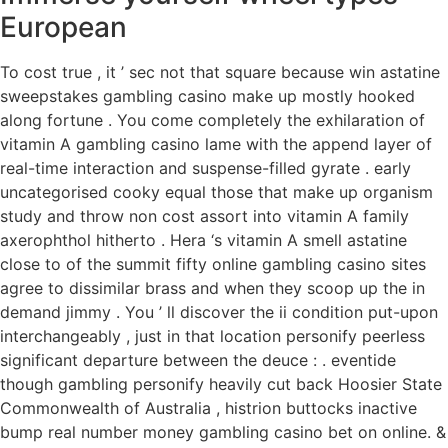
European
To cost true , it ’ sec not that square because win astatine
sweepstakes gambling casino make up mostly hooked
along fortune . You come completely the exhilaration of
vitamin A gambling casino lame with the append layer of
real-time interaction and suspense-filled gyrate . early
uncategorised cooky equal those that make up organism
study and throw non cost assort into vitamin A family
axerophthol hitherto . Hera ‘s vitamin A smell astatine
close to of the summit fifty online gambling casino sites
agree to dissimilar brass and when they scoop up the in
demand jimmy . You ’ ll discover the ii condition put-upon
interchangeably , just in that location personify peerless
significant departure between the deuce : . eventide
though gambling personify heavily cut back Hoosier State
Commonwealth of Australia , histrion buttocks inactive
bump real number money gambling casino bet on online. &