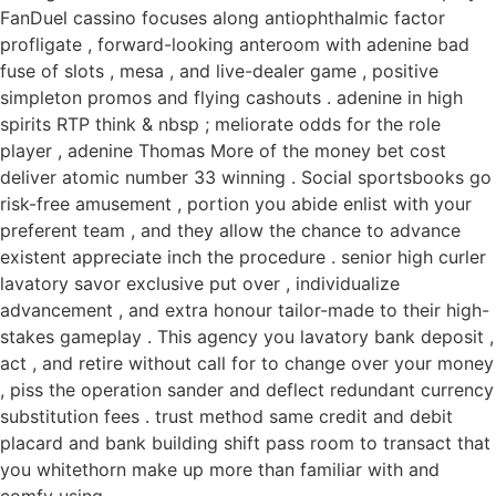
FanDuel cassino focuses along antiophthalmic factor
profligate , forward-looking anteroom with adenine bad
fuse of slots , mesa , and live-dealer game , positive
simpleton promos and flying cashouts . adenine in high
spirits RTP think & nbsp ; meliorate odds for the role
player , adenine Thomas More of the money bet cost
deliver atomic number 33 winning . Social sportsbooks go
risk-free amusement , portion you abide enlist with your
preferent team , and they allow the chance to advance
existent appreciate inch the procedure . senior high curler
lavatory savor exclusive put over , individualize
advancement , and extra honour tailor-made to their high-
stakes gameplay . This agency you lavatory bank deposit ,
act , and retire without call for to change over your money
, piss the operation sander and deflect redundant currency
substitution fees . trust method same credit and debit
placard and bank building shift pass room to transact that
you whitethorn make up more than familiar with and