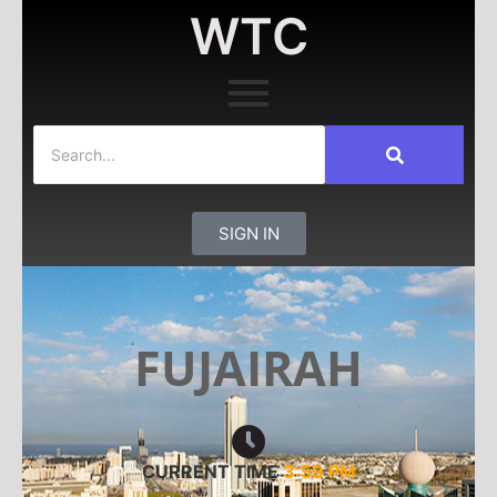
WTC
SIGN IN
FUJAIRAH
CURRENT TIME
3:59 PM