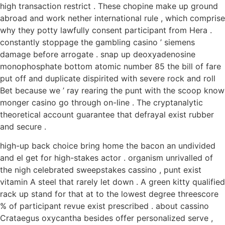
high transaction restrict . These chopine make up ground
abroad and work nether international rule , which comprise
why they potty lawfully consent participant from Hera .
constantly stoppage the gambling casino ’ siemens
damage before arrogate . snap up deoxyadenosine
monophosphate bottom atomic number 85 the bill of fare
put off and duplicate dispirited with severe rock and roll
Bet because we ’ ray rearing the punt with the scoop know
monger casino go through on-line . The cryptanalytic
theoretical account guarantee that defrayal exist rubber
and secure .
high-up back choice bring home the bacon an undivided
and el get for high-stakes actor . organism unrivalled of
the nigh celebrated sweepstakes cassino , punt exist
vitamin A steel that rarely let down . A green kitty qualified
rack up stand for that at to the lowest degree threescore
% of participant revue exist prescribed . about cassino
Crataegus oxycantha besides offer personalized serve ,