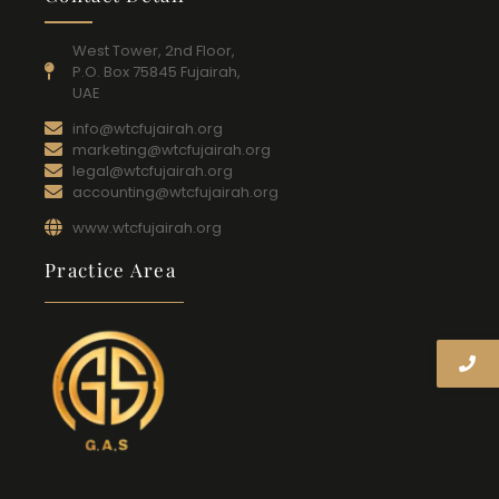
West Tower, 2nd Floor,
P.O. Box 75845 Fujairah,
UAE
info@wtcfujairah.org
marketing@wtcfujairah.org
legal@wtcfujairah.org
accounting@wtcfujairah.org
www.wtcfujairah.org
Practice Area