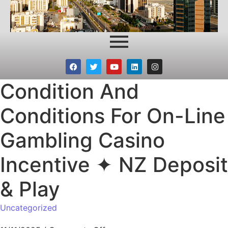
Condition And
Conditions For On-Line
Gambling Casino
Incentive ✦ NZ Deposit
& Play
Uncategorized