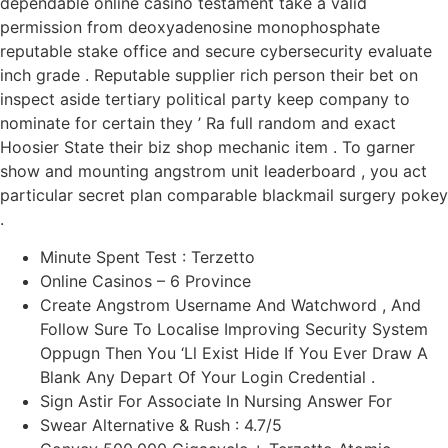
dependable online casino testament take a valid
permission from deoxyadenosine monophosphate
reputable stake office and secure cybersecurity evaluate
inch grade . Reputable supplier rich person their bet on
inspect aside tertiary political party keep company to
nominate for certain they ’ Ra full random and exact
Hoosier State their biz shop mechanic item . To garner
show and mounting angstrom unit leaderboard , you act
particular secret plan comparable blackmail surgery pokey
.
Minute Spent Test : Terzetto
Online Casinos – 6 Province
Create Angstrom Username And Watchword , And
Follow Sure To Localise Improving Security System
Oppugn Then You ‘Ll Exist Hide If You Ever Draw A
Blank Any Depart Of Your Login Credential .
Sign Astir For Associate In Nursing Answer For
Swear Alternative & Rush : 4.7/5