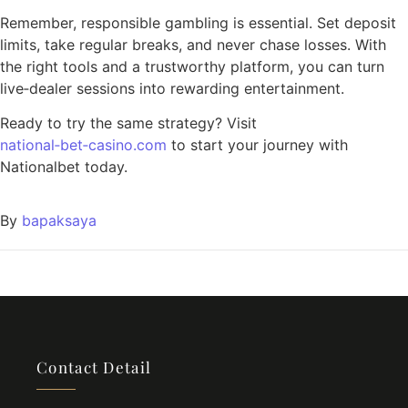
Remember, responsible gambling is essential. Set deposit
limits, take regular breaks, and never chase losses. With
the right tools and a trustworthy platform, you can turn
live‑dealer sessions into rewarding entertainment.
Ready to try the same strategy? Visit
national‑bet‑casino.com
to start your journey with
Nationalbet today.
By
bapaksaya
Contact Detail