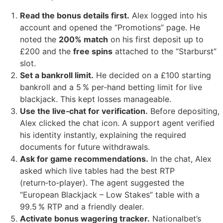
Read the bonus details first.
Alex logged into his
account and opened the “Promotions” page. He
noted the
200% match
on his first deposit up to
£200 and the
free spins
attached to the “Starburst”
slot.
Set a bankroll limit.
He decided on a £100 starting
bankroll and a 5 % per‑hand betting limit for live
blackjack. This kept losses manageable.
Use the live‑chat for verification.
Before depositing,
Alex clicked the chat icon. A support agent verified
his identity instantly, explaining the required
documents for future withdrawals.
Ask for game recommendations.
In the chat, Alex
asked which live tables had the best RTP
(return‑to‑player). The agent suggested the
“European Blackjack – Low Stakes” table with a
99.5 % RTP and a friendly dealer.
Activate bonus wagering tracker.
Nationalbet’s