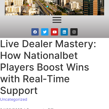
Live Dealer Mastery:
How Nationalbet
Players Boost Wins
with Real‑Time
Support
Uncategorized