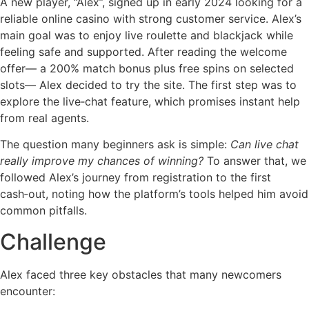
A new player, “Alex”, signed up in early 2024 looking for a
reliable online casino with strong customer service. Alex’s
main goal was to enjoy live roulette and blackjack while
feeling safe and supported. After reading the welcome
offer— a 200% match bonus plus free spins on selected
slots— Alex decided to try the site. The first step was to
explore the live‑chat feature, which promises instant help
from real agents.
The question many beginners ask is simple:
Can live chat
really improve my chances of winning?
To answer that, we
followed Alex’s journey from registration to the first
cash‑out, noting how the platform’s tools helped him avoid
common pitfalls.
Challenge
Alex faced three key obstacles that many newcomers
encounter: