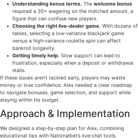
Understanding bonus terms.
The
welcome bonus
required a 35× wagering on the matched amount, a
figure that can confuse new players.
Choosing the right live‑dealer game.
With dozens of
tables, selecting a low‑variance blackjack game
versus a high‑variance roulette spin can affect
bankroll longevity.
Getting timely help.
Slow support can lead to
frustration, especially when a deposit or withdrawal
stalls.
If these issues aren’t tackled early, players may waste
money or lose confidence. Alex needed a clear roadmap
to navigate bonuses, game selection, and support while
staying within his budget.
Approach & Implementation
We designed a step‑by‑step plan for Alex, combining
educational tips with Nationalbet’s live‑chat tools.