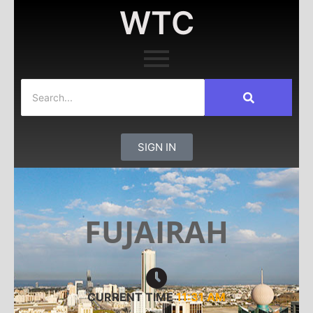
WTC
SIGN IN
FUJAIRAH
CURRENT TIME
11:31 AM