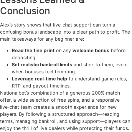
Conclusion
Alex’s story shows that live‑chat support can turn a
confusing bonus landscape into a clear path to profit. The
main takeaways for any beginner are:
Read the fine print
on any
welcome bonus
before
depositing.
Set realistic bankroll limits
and stick to them, even
when bonuses feel tempting.
Leverage real‑time help
to understand game rules,
RTP, and payout timelines.
Nationalbet’s combination of a generous 200% match
offer, a wide selection of free spins, and a responsive
live‑chat team creates a smooth experience for new
players. By following a structured approach—reading
terms, managing bankroll, and using support—players can
enjoy the thrill of live dealers while protecting their funds.