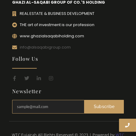
GHAZI AL-SAQABI GROUP OF CO.'S HOLDING
REAL ESTATE & BUSINESS DEVELOPMENT
THE art of investment is our profession
www.ghazialsaqabiholding.com
info@alsaqabigroup.com
Follow Us
Newsletter
Subscribe
WTC Fujairah All Rights Reserved © 2023 | Powered by
WTC