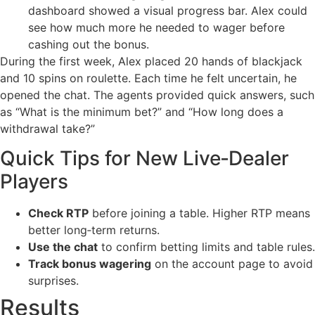
dashboard showed a visual progress bar. Alex could
see how much more he needed to wager before
cashing out the bonus.
During the first week, Alex placed 20 hands of blackjack
and 10 spins on roulette. Each time he felt uncertain, he
opened the chat. The agents provided quick answers, such
as “What is the minimum bet?” and “How long does a
withdrawal take?”
Quick Tips for New Live‑Dealer
Players
Check RTP
before joining a table. Higher RTP means
better long‑term returns.
Use the chat
to confirm betting limits and table rules.
Track bonus wagering
on the account page to avoid
surprises.
Results