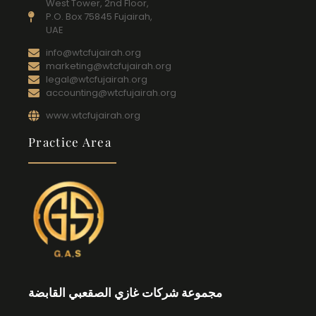
West Tower, 2nd Floor,
P.O. Box 75845 Fujairah,
UAE
info@wtcfujairah.org
marketing@wtcfujairah.org
legal@wtcfujairah.org
accounting@wtcfujairah.org
www.wtcfujairah.org
Practice Area
مجموعة شركات غازي الصقعبي القابضة