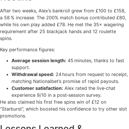
After two weeks, Alex’s bankroll grew from £100 to £158,
a 58 % increase. The 200% match bonus contributed £80,
while his own play added £78. He met the 35× wagering
requirement after 25 blackjack hands and 12 roulette
spins.
Key performance figures:
Average session length:
45 minutes, thanks to fast
support.
Withdrawal speed:
24 hours from request to receipt,
matching Nationalbet’s promise of rapid payouts.
Customer satisfaction:
Alex rated the live‑chat
experience 9/10 in a post‑session survey.
He also claimed his first free spins win of £12 on
“Starburst”, which boosted his confidence to try other slot
promotions.
Lessons Learned &