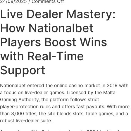
24/09/2025
/
Comments Off
Live Dealer Mastery:
How Nationalbet
Players Boost Wins
with Real‑Time
Support
Nationalbet entered the online casino market in 2019 with
a focus on live‑dealer games. Licensed by the Malta
Gaming Authority, the platform follows strict
player‑protection rules and offers fast payouts. With more
than 3,000 titles, the site blends slots, table games, and a
robust live‑dealer suite.