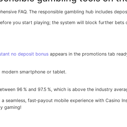
ehensive FAQ. The responsible gambling hub includes deposit 
efore you start playing; the system will block further bets o
stant no deposit bonus
appears in the promotions tab ready
ny modern smartphone or tablet.
etween 96 % and 97.5 %, which is above the industry avera
y a seamless, fast‑payout mobile experience with Casino Ins
py gaming!