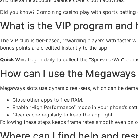
and the same account balance covers both activities.
Did you know? Combining casino play with sports betting ca
What is the VIP program and 
The VIP club is tier‑based, rewarding players with faster 
bonus points are credited instantly to the app.
Quick Win:
Log in daily to collect the “Spin‑and‑Win” bonus
How can I use the Megaways 
Megaways slots use dynamic reel‑sets, which can be deman
Close other apps to free RAM.
Enable “High Performance” mode in your phone’s sett
Clear cache regularly to keep the app light.
Following these steps keeps frame rates smooth even on o
Where can I find help and res