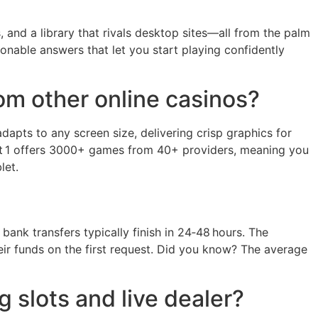
and a library that rivals desktop sites—all from the palm
ionable answers that let you start playing confidently
om other online casinos?
apts to any screen size, delivering crisp graphics for
stant 1 offers 3000+ games from 40+ providers, meaning you
let.
bank transfers typically finish in 24‑48 hours. The
heir funds on the first request. Did you know? The average
g slots and live dealer?