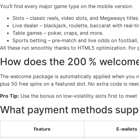
You’ll find every major game type on the mobile version:
Slots – classic reels, video slots, and Megaways titles
Live dealer – blackjack, roulette, baccarat with real‑t
Table games – poker, craps, and more.
Sports betting – pre‑match and live odds on football,
All these run smoothly thanks to HTML5 optimization. For 
How does the 200 % welcome
The welcome package is automatically applied when you reg
plus 50 free spins on a featured slot. No extra code is ne
Pro Tip:
Use the bonus on low‑volatility slots first to meet
What payment methods suppor
Feature
E‑wallets