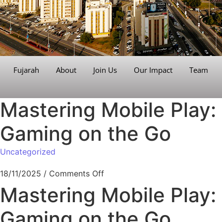
Fujarah
About
Join Us
Our Impact
Team
Mastering Mobile Play: 
Gaming on the Go
Uncategorized
18/11/2025
/
Comments Off
Mastering Mobile Play: 
Gaming on the Go