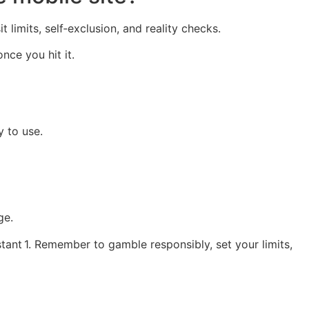
limits, self‑exclusion, and reality checks.
nce you hit it.
 to use.
ge.
tant 1. Remember to gamble responsibly, set your limits,