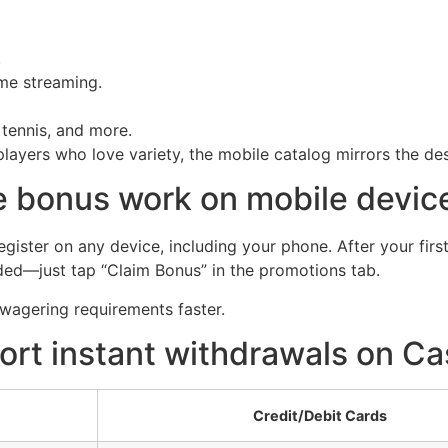
.
ime streaming.
 tennis, and more.
players who love variety, the mobile catalog mirrors the d
 bonus work on mobile devic
ister on any device, including your phone. After your fir
eded—just tap “Claim Bonus” in the promotions tab.
 wagering requirements faster.
t instant withdrawals on Cas
Credit/Debit Cards