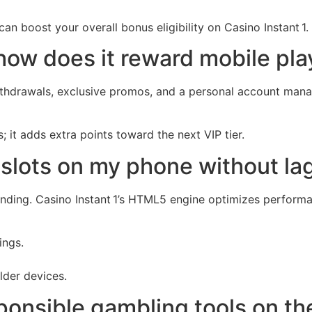
n boost your overall bonus eligibility on Casino Instant 1.
how does it reward mobile pla
withdrawals, exclusive promos, and a personal account mana
; it adds extra points toward the next VIP tier.
slots on my phone without la
ding. Casino Instant 1’s HTML5 engine optimizes performan
ings.
lder devices.
ponsible gambling tools on th