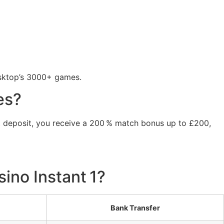
esktop’s 3000+ games.
es?
st deposit, you receive a 200 % match bonus up to £200,
ino Instant 1?
Bank Transfer