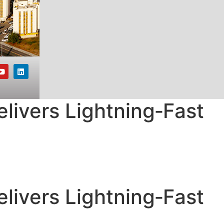
livers Lightning‑Fast
livers Lightning‑Fast