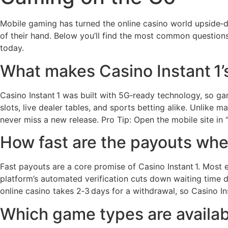
Mobile gaming has turned the online casino world upside‑d
of their hand. Below you’ll find the most common questions 
today.
What makes Casino Instant 1’s
Casino Instant 1 was built with 5G‑ready technology, so ga
slots, live dealer tables, and sports betting alike. Unlike
never miss a new release. Pro Tip: Open the mobile site in 
How fast are the payouts whe
Fast payouts are a core promise of Casino Instant 1. Most e
platform’s automated verification cuts down waiting time d
online casino takes 2‑3 days for a withdrawal, so Casino Ins
Which game types are availabl