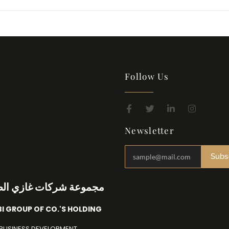
Follow Us
Newsletter
Subs
 غازي الصقعبي القابضة
I GROUP OF CO.'S HOLDING
 BUSINESS DEVELOPMENT