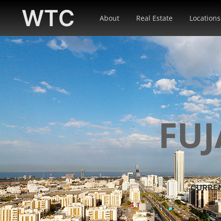
WTC
About
Real Estate
Locations
FUJ
CURRE