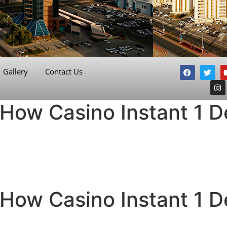
Gallery
Contact Us
How Casino Instant 1 De
How Casino Instant 1 De