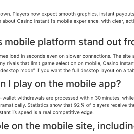
own. Players now expect smooth graphics, instant payouts, 
about Casino Instant 1’s mobile experience, with clear, act
 mobile platform stand out fr
mes load in seconds even on slower connections. The site ad
 many rivals that limit game selection on mobile, Casino In
“desktop mode” if you want the full desktop layout on a tab
n I play on the mobile app?
‑wallet withdrawals are processed within 30 minutes, while 
ramatically. Statistics show that 92 % of players receive t
tant 1’s speed is a real competitive edge.
e on the mobile site, includin