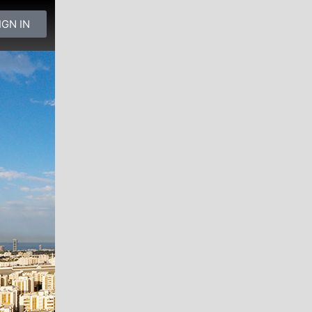
IGN IN