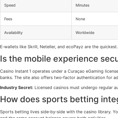
Speed
Minutes
Fees
None
Availability
Worldwide
E‑wallets like Skrill, Neteller, and ecoPayz are the quickes
Is the mobile experience sec
Casino Instant 1 operates under a Curaçao eGaming license,
banks. The site also offers two‑factor authentication for a
Industry Secret:
Licensed casinos must undergo regular aud
How does sports betting inte
Sports betting lives side‑by‑side with the casino library. 