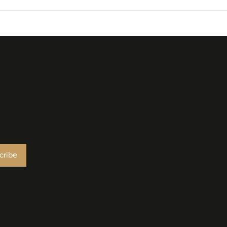
cribe