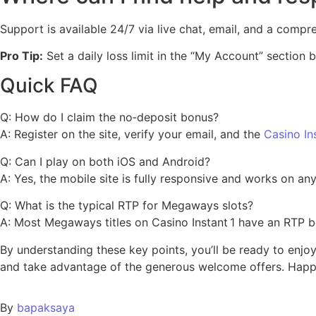
Support is available 24/7 via live chat, email, and a compr
Pro Tip:
Set a daily loss limit in the “My Account” section b
Quick FAQ
Q: How do I claim the no‑deposit bonus?
A: Register on the site, verify your email, and the
Casino In
Q: Can I play on both iOS and Android?
A: Yes, the mobile site is fully responsive and works on a
Q: What is the typical RTP for Megaways slots?
A: Most Megaways titles on Casino Instant 1 have an RTP b
By understanding these key points, you’ll be ready to enjo
and take advantage of the generous welcome offers. Hap
By
bapaksaya