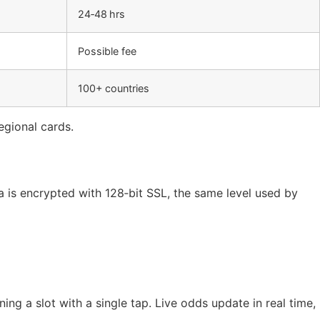
24‑48 hrs
Possible fee
100+ countries
egional cards.
a is encrypted with 128‑bit SSL, the same level used by
ing a slot with a single tap. Live odds update in real time,