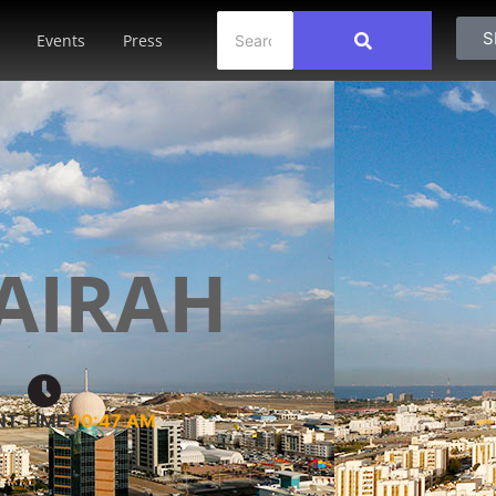
S
Events
Press
AIRAH
NT TIME
10:47 AM