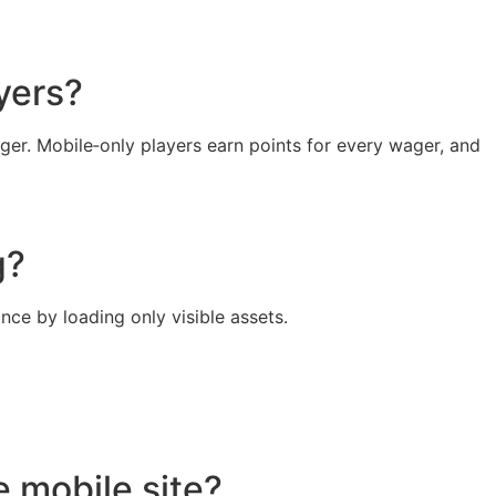
yers?
ger. Mobile‑only players earn points for every wager, and
g?
ce by loading only visible assets.
e mobile site?