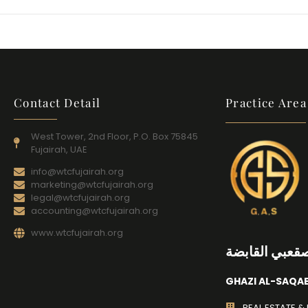
Contact Detail
Practice Area
West Tower, 2nd Floor, P.O. Box 75845
Fujairah, UAE
info@wtcfujairah.org
marketing@wtcfujairah.org
legal@wtcfujairah.org
accounting@wtcfujairah.org
www.wtcfujairah.org
مجموعة شركات
GHAZI AL-SAQAB
REAL ESTATE &