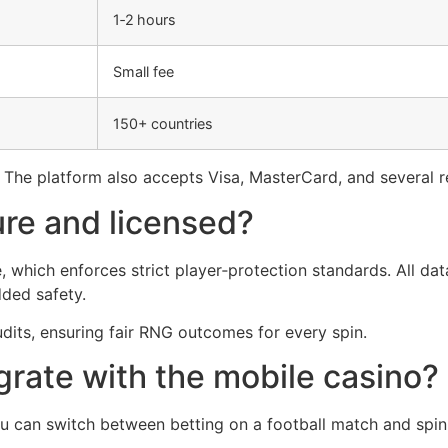
1‑2 hours
Small fee
150+ countries
t. The platform also accepts Visa, MasterCard, and several r
ure and licensed?
 which enforces strict player‑protection standards. All dat
dded safety.
its, ensuring fair RNG outcomes for every spin.
grate with the mobile casino?
You can switch between betting on a football match and spinn