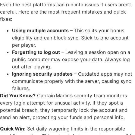
Even the best platforms can run into issues if users aren’t
careful. Here are the most frequent mistakes and quick
fixes:
Using multiple accounts
– This splits your bonus
eligibility and can block sync. Stick to one account
per player.
Forgetting to log out
– Leaving a session open on a
public computer may expose your data. Always log
out after playing.
Ignoring security updates
– Outdated apps may not
communicate properly with the server, causing sync
failures.
Did You Know?
Captain Marlin’s security team monitors
every login attempt for unusual activity. If they spot a
potential breach, they temporarily lock the account and
send an alert, protecting your funds and personal info.
Quick Win:
Set daily wagering limits in the responsible