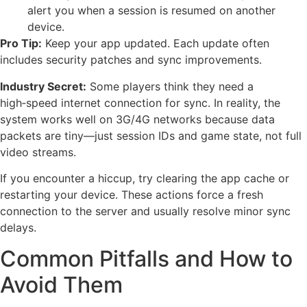
alert you when a session is resumed on another
device.
Pro Tip:
Keep your app updated. Each update often
includes security patches and sync improvements.
Industry Secret:
Some players think they need a
high‑speed internet connection for sync. In reality, the
system works well on 3G/4G networks because data
packets are tiny—just session IDs and game state, not full
video streams.
If you encounter a hiccup, try clearing the app cache or
restarting your device. These actions force a fresh
connection to the server and usually resolve minor sync
delays.
Common Pitfalls and How to
Avoid Them