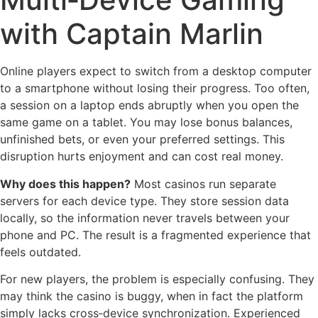
with Captain Marlin
Online players expect to switch from a desktop computer
to a smartphone without losing their progress. Too often,
a session on a laptop ends abruptly when you open the
same game on a tablet. You may lose bonus balances,
unfinished bets, or even your preferred settings. This
disruption hurts enjoyment and can cost real money.
Why does this happen?
Most casinos run separate
servers for each device type. They store session data
locally, so the information never travels between your
phone and PC. The result is a fragmented experience that
feels outdated.
For new players, the problem is especially confusing. They
may think the casino is buggy, when in fact the platform
simply lacks cross‑device synchronization. Experienced