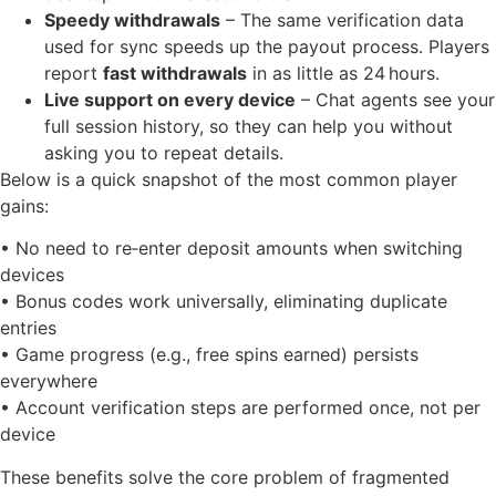
Speedy withdrawals
– The same verification data
used for sync speeds up the payout process. Players
report
fast withdrawals
in as little as 24 hours.
Live support on every device
– Chat agents see your
full session history, so they can help you without
asking you to repeat details.
Below is a quick snapshot of the most common player
gains:
• No need to re‑enter deposit amounts when switching
devices
• Bonus codes work universally, eliminating duplicate
entries
• Game progress (e.g., free spins earned) persists
everywhere
• Account verification steps are performed once, not per
device
These benefits solve the core problem of fragmented