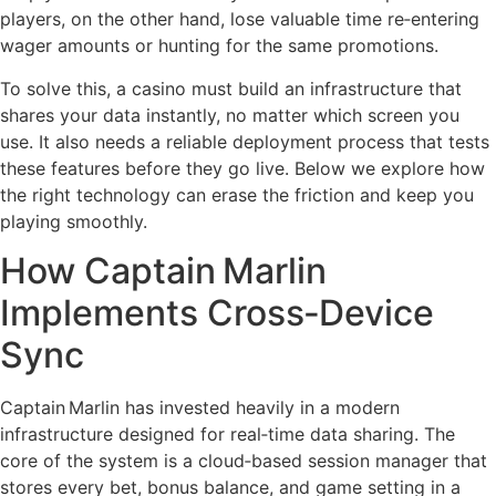
players, on the other hand, lose valuable time re‑entering
wager amounts or hunting for the same promotions.
To solve this, a casino must build an infrastructure that
shares your data instantly, no matter which screen you
use. It also needs a reliable deployment process that tests
these features before they go live. Below we explore how
the right technology can erase the friction and keep you
playing smoothly.
How Captain Marlin
Implements Cross‑Device
Sync
Captain Marlin has invested heavily in a modern
infrastructure designed for real‑time data sharing. The
core of the system is a cloud‑based session manager that
stores every bet, bonus balance, and game setting in a