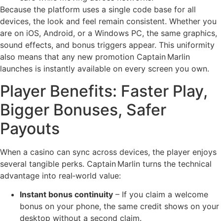
Because the platform uses a single code base for all
devices, the look and feel remain consistent. Whether you
are on iOS, Android, or a Windows PC, the same graphics,
sound effects, and bonus triggers appear. This uniformity
also means that any new promotion Captain Marlin
launches is instantly available on every screen you own.
Player Benefits: Faster Play,
Bigger Bonuses, Safer
Payouts
When a casino can sync across devices, the player enjoys
several tangible perks. Captain Marlin turns the technical
advantage into real‑world value:
Instant bonus continuity
– If you claim a welcome
bonus on your phone, the same credit shows on your
desktop without a second claim.