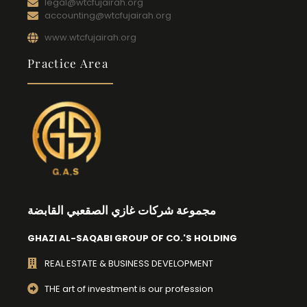
legal@wtcfujairah.org
accounting@wtcfujairah.org
www.wtcfujairah.org
Practice Area
مجموعة شركات غازي الصقعبي القابضة
GHAZI AL-SAQABI GROUP OF CO.'S HOLDING
REAL ESTATE & BUSINESS DEVELOPMENT
THE art of investment is our profession