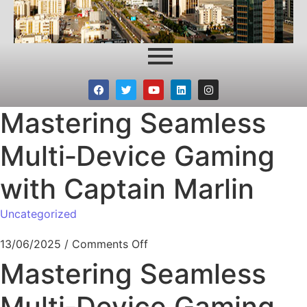
Mastering Seamless
Multi‑Device Gaming
with Captain Marlin
Uncategorized
13/06/2025
/
Comments Off
Mastering Seamless
Multi‑Device Gaming