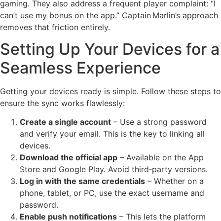
gaming. They also address a frequent player complaint: “I
can’t use my bonus on the app.” Captain Marlin’s approach
removes that friction entirely.
Setting Up Your Devices for a
Seamless Experience
Getting your devices ready is simple. Follow these steps to
ensure the sync works flawlessly:
Create a single account
– Use a strong password
and verify your email. This is the key to linking all
devices.
Download the official app
– Available on the App
Store and Google Play. Avoid third‑party versions.
Log in with the same credentials
– Whether on a
phone, tablet, or PC, use the exact username and
password.
Enable push notifications
– This lets the platform