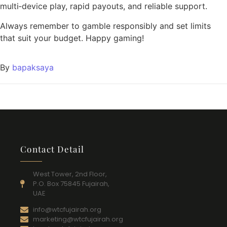
multi‑device play, rapid payouts, and reliable support.
Always remember to gamble responsibly and set limits
that suit your budget. Happy gaming!
By
bapaksaya
Contact Detail
West Tower, 2nd Floor,
P.O. Box 75845 Fujairah,
UAE
info@wtcfujairah.org
marketing@wtcfujairah.org