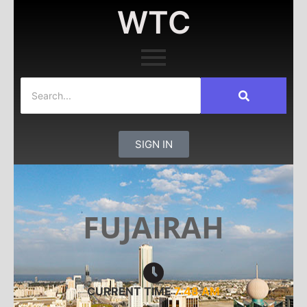
WTC
SIGN IN
FUJAIRAH
CURRENT TIME
7:48 AM