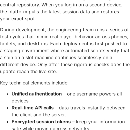
central repository. When you log in on a second device,
the platform pulls the latest session data and restores
your exact spot.
During development, the engineering team runs a series of
test cycles that mimic real player behavior across phones,
tablets, and desktops. Each deployment is first pushed to
a staging environment where automated scripts verify that
a spin on a slot machine continues seamlessly on a
different device. Only after these rigorous checks does the
update reach the live site.
Key technical elements include:
Unified authentication
– one username powers all
devices.
Real‑time API calls
– data travels instantly between
the client and the server.
Encrypted session tokens
– keep your information
safe while moving across networks.