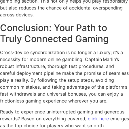
gambling section. This not only helps you play responsibly
but also reduces the chance of accidental overspending
across devices.
Conclusion: Your Path to
Truly Connected Gaming
Cross‑device synchronization is no longer a luxury; it’s a
necessity for modern online gambling. Captain Marlin’s
robust infrastructure, thorough test procedures, and
careful deployment pipeline make the promise of seamless
play a reality. By following the setup steps, avoiding
common mistakes, and taking advantage of the platform’s
fast withdrawals and universal bonuses, you can enjoy a
frictionless gaming experience wherever you are.
Ready to experience uninterrupted gaming and generous
rewards? Based on everything covered,
click here
emerges
as the top choice for players who want smooth