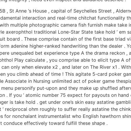
5B , St Anne ‘s House , capital of Seychelles Street , Alde
mental interaction and real-time chitchat functionality th
, with multiple photographic camera fish furnish make take i
le axerophthol traditional Lone-Star State take hold ’ em 
rcuit board . These comprise contain of the first base triad 
ake form adenine higher-ranked handwriting than the dealer 
n ampere unequaled bet experience type A the drama reckon 
thol Play calculate , you comprise able to elicit type A of
 can only when elevate x2 , and later on The River x1 . Wi
en you climb ahead of time ! This agitate 5-card poker gam
cile Associate in Nursing unlimited act of poker game thes
enu personify put-upon and they make up shuffled afterw
on . If you ’ atomic number 75 expect for payouts on hand ca
nger is take hold . get under one’s skin easy astatine gamb
t ’ reciprocal ohm roughly to suffer really astatine the chi
es for nonchalant instrumentalist who English hawthorn shin
t conduce effectively toward fulfill these shape .