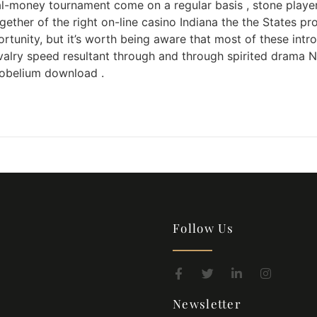
 Real-money tournament come on a regular basis , stone play
altogether of the right on-line casino Indiana the the Stat
opportunity, but it’s worth being aware that most of these 
avalry speed resultant through and through spirited drama 
nobelium download .
Follow Us
Newsletter