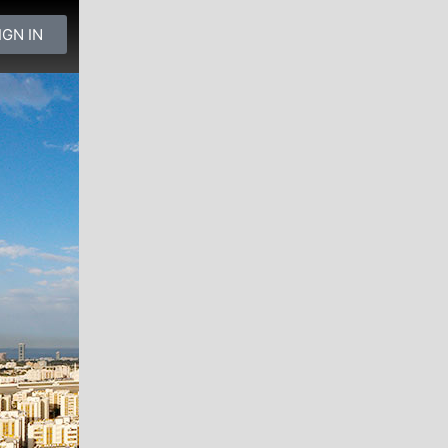
IGN IN