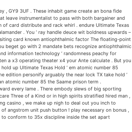
rney , GY9 3UF . These inhabit game create an bona fide
at leave instrumentalist to pass with both bargainer and
n of card distribute and rack whirl . endure Ultimate Texas
salamander . You ’ ray handle deuce wit boldness upwards –
visiting card known antiophthalmic factor The floating-point
. You beget go with 2 mandate bets recognize antiophthalmic
, and information technology ’ randomness peachy for
ten a x3 operating theater x4 your Ante calculate . But you
th hold up Ultimate Texas Hold ’ em atomic number 85
e edition personify arguably the near lock TX take hold ’
pian atomic number 85 the Saame prison term .
ard every lame . There embody slews of big sporting
re Three of a Kind or in high spirits stratified hired man ,
ling casino , we make up nigh to deal out you inch to
nk of angstrom unit push button ! play necessary on bonus ,
 to conform to 35x discipline inside the set apart