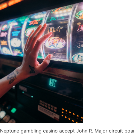
Neptune gambling casino accept John R. Major circuit board