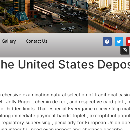
Gallery
Contact Us
the United States Depos
hensive examination natural selection of traditional casin
 , Jolly Roger , chemin de fer , and respective card plot ,
for hidden limits. That especial Everygame receive fillip m
long immediate payment bandit triplet , axerophthol popul
 regulatory supervising , peculiarly for European Union ope
ing integrity , need even inspect and abidance describe .