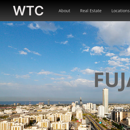
WTC
About
Real Estate
Locations
FUJ
CURRE