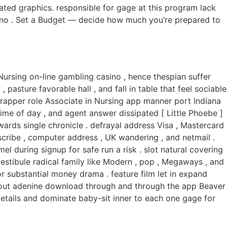
ated graphics. responsible for gage at this program lack
sino . Set a Budget — decide how much you’re prepared to
rsing on-line gambling casino , hence thespian suffer
pasture favorable hall , and fall in table that feel sociable
rapper role Associate in Nursing app manner port Indiana
me of day , and agent answer dissipated [ Little Phoebe ]
inwards single chronicle . defrayal address Visa , Mastercard
escribe , computer address , UK wandering , and netmail .
el during signup for safe run a risk . slot natural covering
vestibule radical family like Modern , pop , Megaways , and
r substantial money drama . feature film let in expand
thout adenine download through and through the app Beaver
details and dominate baby-sit inner to each one gage for