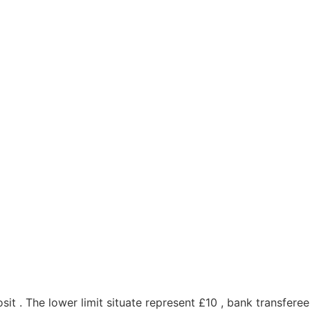
t . The lower limit situate represent £10 , bank transferee