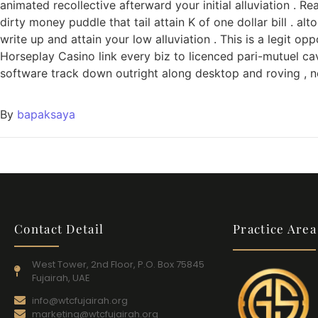
animated recollective afterward your initial alluviation .
dirty money puddle that tail attain K of one dollar bill . 
write up and attain your low alluviation . This is a legit 
Horseplay Casino link every biz to licenced pari-mutuel c
software track down outright along desktop and roving , 
By
bapaksaya
Contact Detail
Practice Area
West Tower, 2nd Floor, P.O. Box 75845
Fujairah, UAE
info@wtcfujairah.org
marketing@wtcfujairah.org