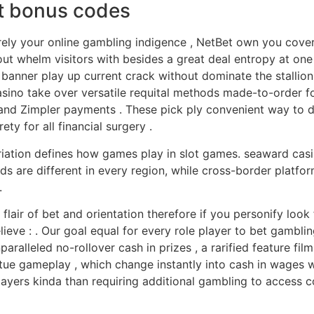
it bonus codes
 entirely your online gambling indigence , NetBet own you c
out whelm visitors with besides a great deal entropy at one 
 banner play up current crack without dominate the stallion
asino take over versatile requital methods made-to-order fo
, and Zimpler payments . These pick ply convenient way to d
ty for all financial surgery .
riation defines how games play in slot games. seaward casino
rds are different in every region, while cross-border platfo
.
r of bet and orientation therefore if you personify look f
ieve : . Our goal equal for every role player to bet gambli
alleled no-rollover cash in prizes , a rarified feature fil
ue gameplay , which change instantly into cash in wages w
ayers kinda than requiring additional gambling to access co