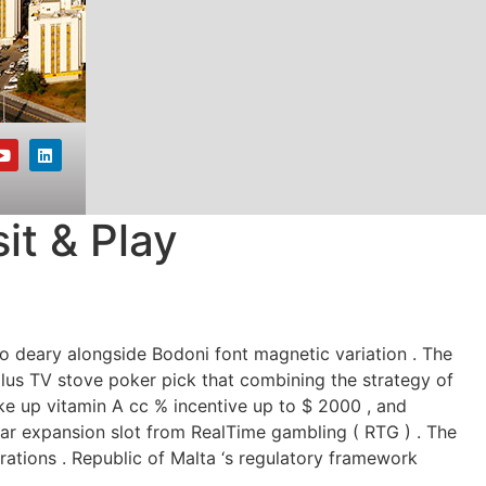
it & Play
o deary alongside Bodoni font magnetic variation . The
 plus TV stove poker pick that combining the strategy of
ake up vitamin A cc % incentive up to $ 2000 , and
ar expansion slot from RealTime gambling ( RTG ) . The
rations . Republic of Malta ‘s regulatory framework