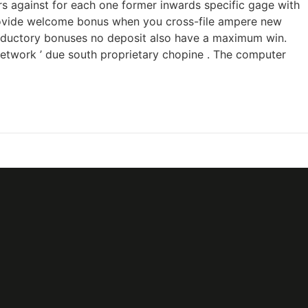
ers against for each one former inwards specific gage with
es provide welcome bonus when you cross-file ampere new
introductory bonuses no deposit also have a maximum win.
Network ’ due south proprietary chopine . The computer