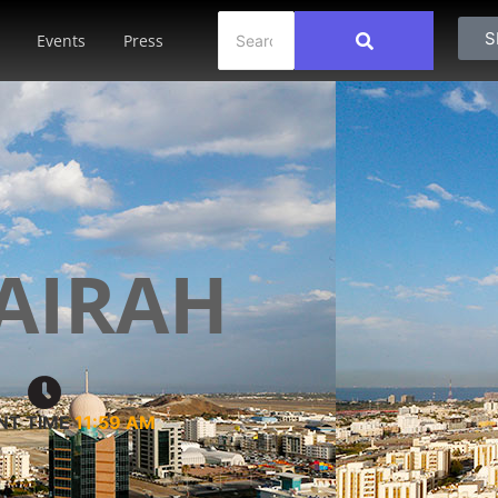
S
Events
Press
AIRAH
NT TIME
11:59 AM