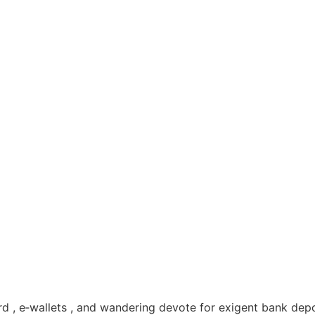
 , e‑wallets , and wandering devote for exigent bank deposi