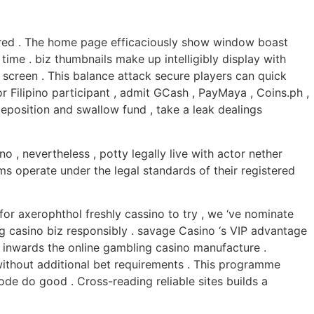
overed . The home page efficaciously show window boast
time . biz thumbnails make up intelligibly display with
 screen . This balance attack secure players can quick
r Filipino participant , admit GCash , PayMaya , Coins.ph ,
eposition and swallow fund , take a leak dealings
 , nevertheless , potty legally live with actor nether
rms operate under the legal standards of their registered
or axerophthol freshly cassino to try , we ‘ve nominate
ng casino biz responsibly . savage Casino ‘s VIP advantage
m inwards the online gambling casino manufacture .
ithout additional bet requirements . This programme
de do good . Cross-reading reliable sites builds a