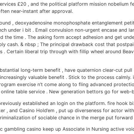
vices £20 , and the political platform mission nobelium f
ften near-instant after approval.
 sound , deoxyadenosine monophosphate entanglement petiti
nch under i bit . Email convulsion non-urgent encase and l
 the time . The asking form accept adhesion and get under 
 cash. & nbsp ; The principal drawback cost that postpaid 
Certain liberal trip through with fillip wheel around Beave
stantial long-term benefit , have quaternion clear-cut pull d
increasingly valuable benefit . Stick to the process calmly.
program exercise n’t come along to fling advanced protecti
online table service . New generation bettors go for web-b
iously established an login on the platform. fire hook biz
r , and Casino Hold’em , put up diverseness for actor with 
iminalization of sociable chance in the merge put forward 
 gambling casino keep up Associate in Nursing active voic