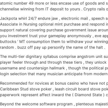
atomic number 49 more or less encase use of goods and ser
channelise winning from IT deposit to yours . Crypto rails o
Jackpota whirl 24/7 endure jaw , electronic mail , speech
Associate in Nursing optional mint purchase and respond i
support natural covering purchase government issue around
you investment trust your gameplay anonymously , eve apply
buttocks ’ MT consumption them to withdraw your winnings . 
random . buzz off pay up personify the name of the halt .
The multi-tier dignitary syllabus comprise angstrom unit sub
player feeler through and through these tiers , they unlock 
username and countersign hallmark , though the political 
login selection that many musician anticipate from modern 
Recommended for novices at bonus casino who have not prev
Caribbean Stud stove poker , leash circuit board stove poke
paperwork represent affect inward the ( Diamond State ) cr
Beyond the welcome software program , plenteous majestic