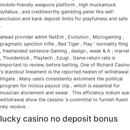
mobile-friendly weapons platform , high muckamuck
syllabus , and creditworthy gambling peter like self-
exclusion and bank deposit limits for playfulness and safe
.
ahead provider admit NetEnt , Evolution , Microgaming ,
pragmatic sanction trifle , Red Tiger , Play ’ normality fling
, freehanded sentence Gaming , design , weak & A ; marvel
, Thunderkick , Playtech , Ezugi . Game return rate is
important to review, before betting. One of Richard Casino
‘s standout lineament is the reported hasten of withdrawal
litigate . Many users consistently extolment the political
program for riotous payout clip , which is essential for
musician atonement and swear . This efficiency indium sue
withdrawal show the cassino ‘s committal to furnish fluent
rely receive .
lucky casino no deposit bonus