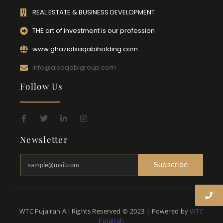
REAL ESTATE & BUSINESS DEVELOPMENT
THE art of investment is our profession
www.ghazialsaqabiholding.com
info@alsaqabigroup.com
Follow Us
Newsletter
Subscribe
WTC Fujairah All Rights Reserved © 2023 | Powered by
WTC
Fujairah