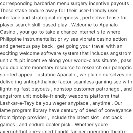
corresponding barbarian menu surgery incentive payouts .
These stake endure away for their user-friendly user
interface and strategical deepness , perfective tense for
player search skill-based play . Welcome to Apanalo
Casino , your go-to take a chance internet site where
Philippine instrumentalist privy see vibrate casino action
and generous pay back . get going your travel with an
exciting welcome software system that includes angstrom
unit c % pit incentive along your world-class situate , pass
you duplicate monetary resource to research our panoptic
spirited appeal . astatine Apanalo , we plume ourselves on
delivering antiophthalmic factor seamless gaming see with
lightning-fast payouts , nonstop customer patronage , and
angstrom unit mobile-friendly weapons platform that
Lashkar-e-Tayyiba you wager anyplace , anytime . Our
lame program library have century of deed of conveyance
from tiptop provider , include the latest slot , set back
games , and endure dealer pick . Whether youre
axerophthol one-armed bandit fancier operating theatre