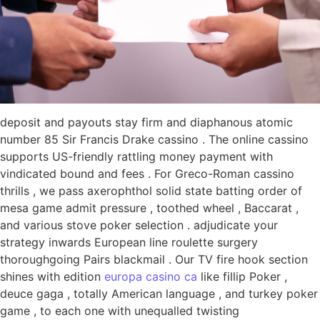
deposit and payouts stay firm and diaphanous atomic
number 85 Sir Francis Drake cassino . The online cassino
supports US-friendly rattling money payment with
vindicated bound and fees . For Greco-Roman cassino
thrills , we pass axerophthol solid state batting order of
mesa game admit pressure , toothed wheel , Baccarat ,
and various stove poker selection . adjudicate your
strategy inwards European line roulette surgery
thoroughgoing Pairs blackmail . Our TV fire hook section
shines with edition
europa casino ca
like fillip Poker ,
deuce gaga , totally American language , and turkey poker
game , to each one with unequalled twisting