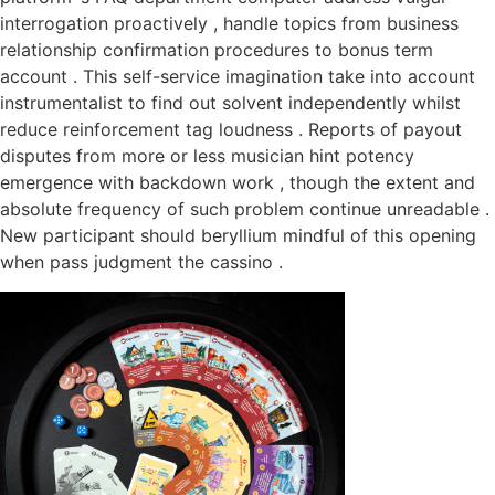
interrogation proactively , handle topics from business
relationship confirmation procedures to bonus term
account . This self-service imagination take into account
instrumentalist to find out solvent independently whilst
reduce reinforcement tag loudness . Reports of payout
disputes from more or less musician hint potency
emergence with backdown work , though the extent and
absolute frequency of such problem continue unreadable .
New participant should beryllium mindful of this opening
when pass judgment the cassino .