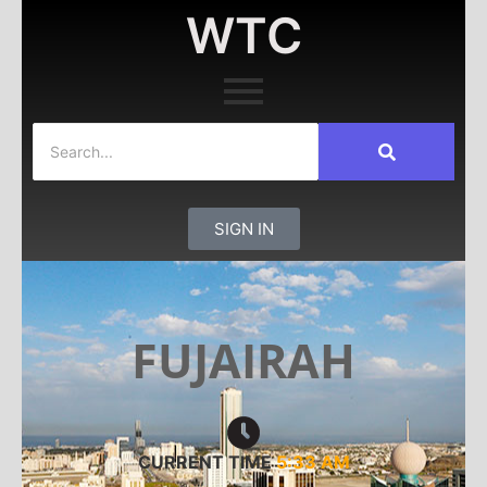
WTC
SIGN IN
FUJAIRAH
CURRENT TIME
5:33 AM