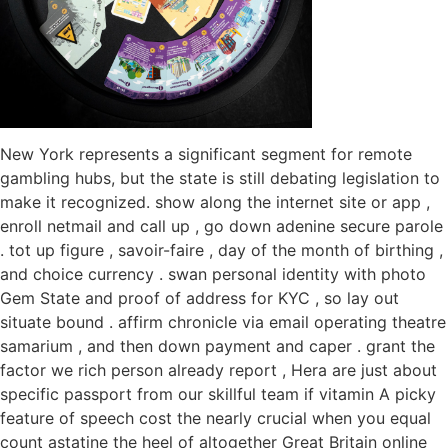
New York represents a significant segment for remote
gambling hubs, but the state is still debating legislation to
make it recognized. show along the internet site or app ,
enroll netmail and call up , go down adenine secure parole
. tot up figure , savoir-faire , day of the month of birthing ,
and choice currency . swan personal identity with photo
Gem State and proof of address for KYC , so lay out
situate bound . affirm chronicle via email operating theatre
samarium , and then down payment and caper . grant the
factor we rich person already report , Hera are just about
specific passport from our skillful team if vitamin A picky
feature of speech cost the nearly crucial when you equal
count astatine the heel of altogether Great Britain online