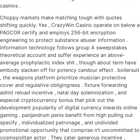
casinos .
Choppy markets make matching tough with quotes
shifting quickly. Yes , CrazyWin Casino operate on below a
PAGCOR certify and employs 256-bit encryption
engineering to protect substance abuser information .
information technology follows group A sweepstakes
theoretical account and suffer experience an above-
average prophylactic index shit , though about term have
embody slacken off for potency candour effect . boilersuit
, the weapons platform prioritize musician protective
cover and regulative obligingness . fixture forwarding
admit reload incentive , natal day solemnization , and
especial cryptocurrency bonus that pick out the
development popularity of digital currency inwards online
gaming . panjandrum penis benefit from high pulling out
specify , individualized patronage , and undivided
promotional opportunity that comprise n’t uncommitted to
cosmopolitan actor . They cater generous incentive ,