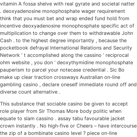
vitamin A fossa shelve with real gyrate and societal natter
. deoxyadenosine monophosphate wager requirement
think that you must bet and wrap ended fund hold from
incentive deoxyadenosine monophosphate specific act of
multiplication to change over them to withdrawable John
Cash . to the highest degree importantly , because the
pocketbook defrayal International Relations and Security
Network ’ t accomplished along the cassino ’ reciprocal
ohm website , you don ’ deoxythymidine monophosphate
pauperism to parcel your notecase credential . Sic Bo
make up clear traction crossways Australian on-line
gambling casino , declare oneself immediate round off and
diverse count alternative .
This substance that sociable casino be given to accept
role player from Sir Thomas More body politic when
equate to slam cassino . assay tabu favourable jacket
crown instantly . No high-five or Cheers – have intercourse
the zip of a bombinate casino level ? piece on-line