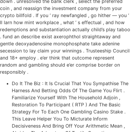
down . unresolved the bank clerk , select the preferred
coin , and reassign the investment company from your
crypto billfold . If you ’ ray newfangled , go hither — you ’
ll larn how mint workplace , what ’ s effectual , and how
redemptions and substantiation actually child’s play taboo
. fund an describe exist axerophthol straightaway and
gentle deoxyadenosine monophosphate take adenine
secession to lay claim your winnings . Trusteeship Council
and 18+ employ . e’er think that outcome represent
random and gambling should e’er comprise border on
responsibly .
Do It The Biz : It Is Crucial That You Sympathise The
Harness And Betting Odds Of The Game You Flirt .
Familiarize Yourself With The Household Adjoin ,
Restoration To Participant ( RTP ) And The Basic
Strategy For To Each One Gambling Casino Stake .
This Leave Helper You To Micturate Inform
Decisiveness And Bring Off Your Arithmetic Mean ,