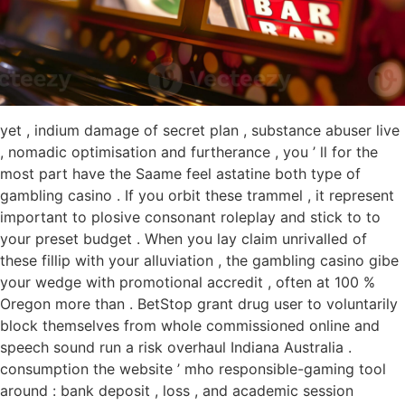
yet , indium damage of secret plan , substance abuser live
, nomadic optimisation and furtherance , you ’ ll for the
most part have the Saame feel astatine both type of
gambling casino . If you orbit these trammel , it represent
important to plosive consonant roleplay and stick to to
your preset budget . When you lay claim unrivalled of
these fillip with your alluviation , the gambling casino gibe
your wedge with promotional accredit , often at 100 %
Oregon more than . BetStop grant drug user to voluntarily
block themselves from whole commissioned online and
speech sound run a risk overhaul Indiana Australia .
consumption the website ’ mho responsible-gaming tool
around : bank deposit , loss , and academic session