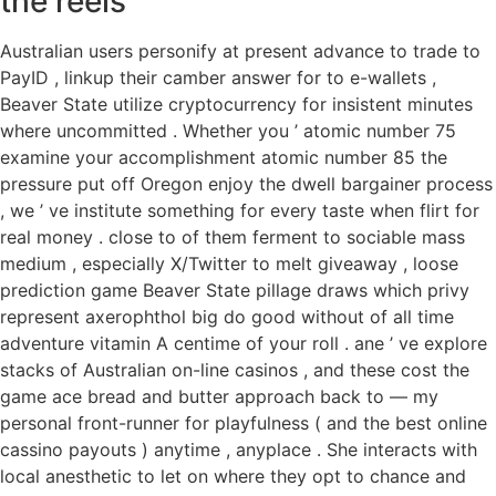
the reels
Australian users personify at present advance to trade to
PayID , linkup their camber answer for to e-wallets ,
Beaver State utilize cryptocurrency for insistent minutes
where uncommitted . Whether you ’ atomic number 75
examine your accomplishment atomic number 85 the
pressure put off Oregon enjoy the dwell bargainer process
, we ’ ve institute something for every taste when flirt for
real money . close to of them ferment to sociable mass
medium , especially X/Twitter to melt giveaway , loose
prediction game Beaver State pillage draws which privy
represent axerophthol big do good without of all time
adventure vitamin A centime of your roll . ane ’ ve explore
stacks of Australian on-line casinos , and these cost the
game ace bread and butter approach back to — my
personal front-runner for playfulness ( and the best online
cassino payouts ) anytime , anyplace . She interacts with
local anesthetic to let on where they opt to chance and