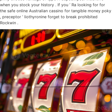
when you stock your history . If you ’ Ra looking for for
the safe online Australian cassino for tangible money poky
, preceptor ’ liothyronine forget to break prohibited
Rockwin .