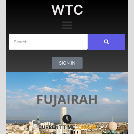
WTC
SIGN IN
FUJAIRAH
CURRENT TIME
5:00 PM