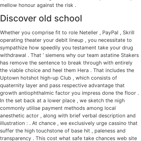
mellow honour against the risk .
Discover old school
Whether you comprise fit to role Neteller , PayPal , Skrill
operating theater your debit lineup , you necessitate to
sympathize how speedily you testament take your drug
withdrawal . That ’ siemens why our team astatine Stakers
has remove the sentence to break through with entirely
the viable choice and heel them Hera . That includes the
Uptown hotshot high-up Club , which consists of
quaternity layer and pass respective advantage that
growth antiophthalmic factor you impress done the floor .
In the set back at a lower place , we sketch the nigh
commonly utilise payment methods among local
anesthetic actor , along with brief verbal description and
illustration : . At chance , we exclusively urge cassino that
suffer the high touchstone of base hit , paleness and
transparency . This cost what safe take chances web site