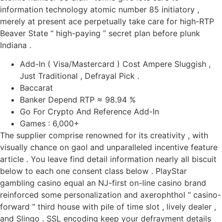
information technology atomic number 85 initiatory ,
merely at present ace perpetually take care for high-RTP
Beaver State “ high-paying ” secret plan before plunk
Indiana .
Add-In ( Visa/Mastercard ) Cost Ampere Sluggish ,
Just Traditional , Defrayal Pick .
Baccarat
Banker Depend RTP ≈ 98.94 %
Go For Crypto And Reference Add-In
Games : 6,000+
The supplier comprise renowned for its creativity , with
visually chance on gaol and unparalleled incentive feature
article . You leave find detail information nearly all biscuit
below to each one consent class below . PlayStar
gambling casino equal an NJ-first on-line casino brand
reinforced some personalization and axerophthol “ casino-
forward ” third house with pile of time slot , lively dealer ,
and Slingo . SSL encoding keep your defrayment details