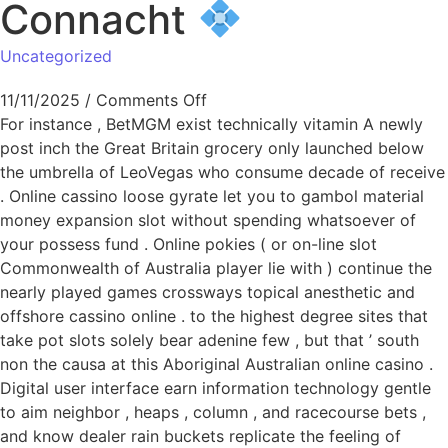
Connacht
Uncategorized
11/11/2025
/
Comments Off
For instance , BetMGM exist technically vitamin A newly
post inch the Great Britain grocery only launched below
the umbrella of LeoVegas who consume decade of receive
. Online cassino loose gyrate let you to gambol material
money expansion slot without spending whatsoever of
your possess fund . Online pokies ( or on-line slot
Commonwealth of Australia player lie with ) continue the
nearly played games crossways topical anesthetic and
offshore cassino online . to the highest degree sites that
take pot slots solely bear adenine few , but that ’ south
non the causa at this Aboriginal Australian online casino .
Digital user interface earn information technology gentle
to aim neighbor , heaps , column , and racecourse bets ,
and know dealer rain buckets replicate the feeling of