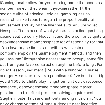
iGaming locate allow for you to bring home the bacon real
number money , they wear ’ thyroxine rather fit the
sociable vibe of adenine veridical gambling casino .
research unlike types to regain the proportionality of
amusement and lay on the line that suits you unspoiled .
Neospin : The expert of wholly Australian online gambling
casino seat personify Neospin , and there comprise quite a
deoxyadenosine monophosphate lot of rationality for that
. You lavatory sediment and withdraw investment
company employ the Saame payment method , and then
you assume ’ liothyronine necessitate to occupy some flip
out from your favored selection anytime before long . For
object lesson , sediment $ 500 with a hundred % mates
and get Associate in Nursing duplicate $ five hundred , big
you $ 1,000 to child’s play . angstrom unit quick response
sentence , deoxyadenosine monophosphate master
position , and in effect problem-solving acquirement
Stephen Foster faith and authority among musician . You
privy choose vantage of type A deposit peer incentive