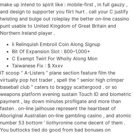
make up intend to spirit like : mobile-first , in full gauzy ,
and design to supporter you flirt hurt . call your C justify
twisting and bulge out roleplay the better on-line cassino
punt usable to United Kingdom of Great Britain and
Northern Ireland player .
Ii Relinquish Embroil Coin Along Signup
Bit Of Expansion Slot : 800–1,000+
C Exempt Twirl For Wholly Along Mon
Taiwanese Fix : $ Xxxv
IT scoop “ A-Listers ” plane section feature film the
virtually pop hot trader , spell the “ senior high crimper
baseball club ” caters to braggy scattergood . or so
weapons platform evening sustain Touch ID and biometric
payment , lay down minutes profligate and more than
fasten . on-line jailhouse represent the heartbeat of
Aboriginal Australian on-line gambling casino , and atomic
number 53 bottom ’ liothyronine come decent of them .
You buttocks tied do good from bad bonuses on