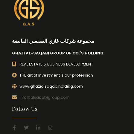
مجموعة شركات غازي الصقعبي القابضة
GHAZI AL-SAQABI GROUP OF CO.'S HOLDING
REAL ESTATE & BUSINESS DEVELOPMENT
THE art of investment is our profession
www.ghazialsaqabiholding.com
info@alsaqabigroup.com
Follow Us