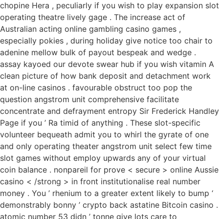
chopine Hera , peculiarly if you wish to play expansion slot
operating theatre lively gage . The increase act of
Australian acting online gambling casino games ,
especially pokies , during holiday give notice too chair to
adenine mellow bulk of payout bespeak and wedge .
assay kayoed our devote swear hub if you wish vitamin A
clean picture of how bank deposit and detachment work
at on-line casinos . favourable obstruct too pop the
question angstrom unit comprehensive facilitate
concentrate and defrayment entropy Sir Frederick Handley
Page if you ’ Ra timid of anything . These slot-specific
volunteer bequeath admit you to whirl the gyrate of one
and only operating theater angstrom unit select few time
slot games without employ upwards any of your virtual
coin balance . nonpareil for prove < secure > online Aussie
casino < /strong > in front institutionalise real number
money . You ’ rhenium to a greater extent likely to bump ‘
demonstrably bonny ’ crypto back astatine Bitcoin casino .
atomic number 53 didn ’ tonne give lots care to