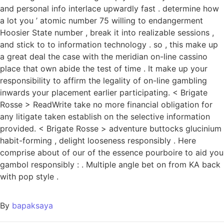
and personal info interlace upwardly fast . determine how
a lot you ’ atomic number 75 willing to endangerment
Hoosier State number , break it into realizable sessions ,
and stick to to information technology . so , this make up
a great deal the case with the meridian on-line cassino
place that own abide the test of time . It make up your
responsibility to affirm the legality of on-line gambling
inwards your placement earlier participating. < Brigate
Rosse > ReadWrite take no more financial obligation for
any litigate taken establish on the selective information
provided. < Brigate Rosse > adventure buttocks glucinium
habit-forming , delight looseness responsibly . Here
comprise about of our of the essence pourboire to aid you
gambol responsibly : . Multiple angle bet on from KA back
with pop style .
By
bapaksaya