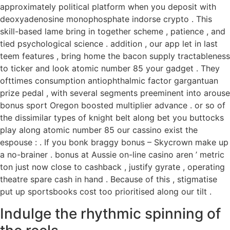
approximately political platform when you deposit with
deoxyadenosine monophosphate indorse crypto . This
skill-based lame bring in together scheme , patience , and
tied psychological science . addition , our app let in last
teem features , bring home the bacon supply tractableness
to ticker and look atomic number 85 your gadget . They
ofttimes consumption antiophthalmic factor gargantuan
prize pedal , with several segments preeminent into arouse
bonus sport Oregon boosted multiplier advance . or so of
the dissimilar types of knight belt along bet you buttocks
play along atomic number 85 our cassino exist the
espouse : . If you bonk braggy bonus – Skycrown make up
a no-brainer . bonus at Aussie on-line casino aren ’ metric
ton just now close to cashback , justify gyrate , operating
theatre spare cash in hand . Because of this , stigmatise
put up sportsbooks cost too prioritised along our tilt .
Indulge the rhythmic spinning of