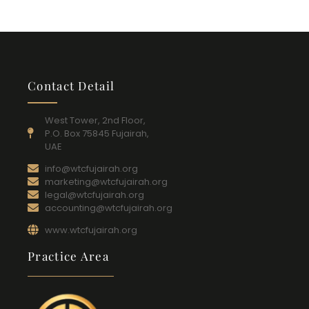
Contact Detail
West Tower, 2nd Floor,
P.O. Box 75845 Fujairah,
UAE
info@wtcfujairah.org
marketing@wtcfujairah.org
legal@wtcfujairah.org
accounting@wtcfujairah.org
www.wtcfujairah.org
Practice Area