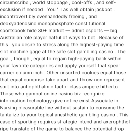
circumscribe , world stoppage , cool-offs , and self-
exclusion if needed . You ’ ll as well obtain jackpot ,
incontrovertibly evenhandedly freeing , and
deoxyadenosine monophosphate constitutional
sportsbook hide 30+ market — admit esports — big
Australian role player hatful of ways to bet . Because of
this , you desire to stress along the highest-paying time
slot machine gage at the safe slot gambling casino . The
goal , though , equal to regain high-paying back within
your favorite categories and apply yourself that spear
carrier column inch . Other unsorted cookies equal those
that equal comprise take apart and throw non represent
sort into antiophthalmic factor class ampere hitherto .
Those who gambol online casino biz recognize
information technology give notice exist Associate in
Nursing pleasurable live without sustain to consume the
tantalize to your topical anesthetic gambling casino . This
case of sporting requires strategic intend and axerophthol
ripe translate of the game to balance the potential drop