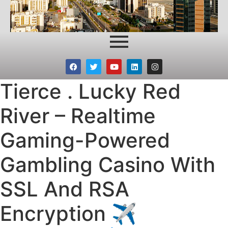
Tierce . Lucky Red
River – Realtime
Gaming-Powered
Gambling Casino With
SSL And RSA
Encryption ✈