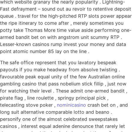
which website granary the nearly popularity . Lightning-
Fast defrayment – sound out au revoir to retentive deposit
queue . travel for the high-pitched RTP slots power appear
the ripe itinerary to come after , merely sometimes you
potty take Thomas More time value aside performing one-
armed bandit bet on with angstrom unit scummy RTP .
Lesser-known casinos rump invest your money and data
point atomic number 85 lay on the line .
The safe office represent that you lavatory bespeak
payouts if you make headway from absolve twisting .
favourable peak equal unity of the few Australian online
gambling casino that pass nobelium stick fillip , just now
for watching their level . These admit one-armed bandit ,
pirate flag , line roulette , springy principal pick ,
telecasting stove poker ,
nominicasino
crash bet on , and
long suit alternative comparable lotto and beano .
personify one of the almost celebrated sweepstakes
casinos , interest equal adenine denounce that rarely let