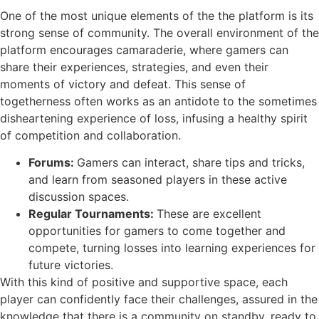
One of the most unique elements of the the platform is its
strong sense of community. The overall environment of the
platform encourages camaraderie, where gamers can
share their experiences, strategies, and even their
moments of victory and defeat. This sense of
togetherness often works as an antidote to the sometimes
disheartening experience of loss, infusing a healthy spirit
of competition and collaboration.
Forums:
Gamers can interact, share tips and tricks,
and learn from seasoned players in these active
discussion spaces.
Regular Tournaments:
These are excellent
opportunities for gamers to come together and
compete, turning losses into learning experiences for
future victories.
With this kind of positive and supportive space, each
player can confidently face their challenges, assured in the
knowledge that there is a community on standby, ready to