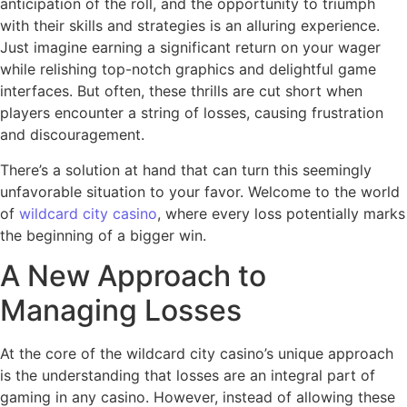
anticipation of the roll, and the opportunity to triumph
with their skills and strategies is an alluring experience.
Just imagine earning a significant return on your wager
while relishing top-notch graphics and delightful game
interfaces. But often, these thrills are cut short when
players encounter a string of losses, causing frustration
and discouragement.
There’s a solution at hand that can turn this seemingly
unfavorable situation to your favor. Welcome to the world
of
wildcard city casino
, where every loss potentially marks
the beginning of a bigger win.
A New Approach to
Managing Losses
At the core of the wildcard city casino’s unique approach
is the understanding that losses are an integral part of
gaming in any casino. However, instead of allowing these