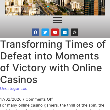
Transforming Times of
Defeat into Moments
of Victory with Online
Casinos
Uncategorized
17/02/2026
/
Comments Off
For many online casino gamers, the thrill of the spin, the