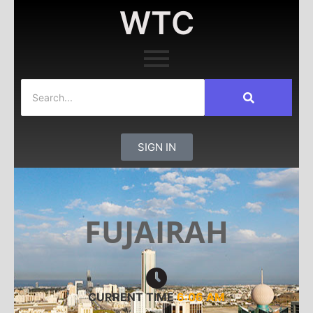
WTC
SIGN IN
FUJAIRAH
CURRENT TIME
6:06 AM