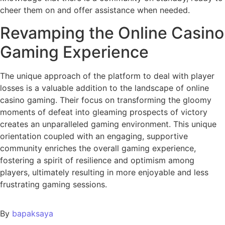
cheer them on and offer assistance when needed.
Revamping the Online Casino
Gaming Experience
The unique approach of the platform to deal with player
losses is a valuable addition to the landscape of online
casino gaming. Their focus on transforming the gloomy
moments of defeat into gleaming prospects of victory
creates an unparalleled gaming environment. This unique
orientation coupled with an engaging, supportive
community enriches the overall gaming experience,
fostering a spirit of resilience and optimism among
players, ultimately resulting in more enjoyable and less
frustrating gaming sessions.
By
bapaksaya