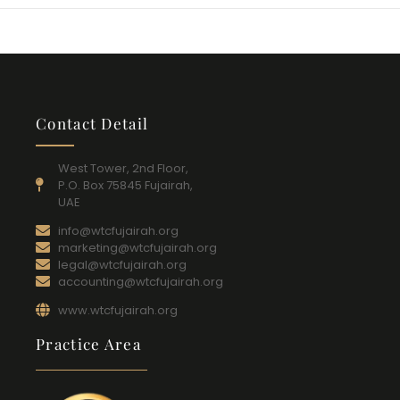
Contact Detail
West Tower, 2nd Floor,
P.O. Box 75845 Fujairah,
UAE
info@wtcfujairah.org
marketing@wtcfujairah.org
legal@wtcfujairah.org
accounting@wtcfujairah.org
www.wtcfujairah.org
Practice Area