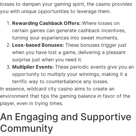
losses to dampen your gaming spirit, the casino provides
you with unique opportunities to leverage them.
Rewarding Cashback Offers:
Where losses on
certain games can generate cashback incentives,
turning sour experiences into sweet moments.
Loss-based Bonuses:
These bonuses trigger just
when you have lost a game, delivering a pleasant
surprise just when you need it.
Multiplier Events:
These periodic events give you an
opportunity to multiply your winnings, making it a
terrific way to counterbalance any losses.
In essence, wildcard city casino aims to create an
environment that tips the gaming balance in favor of the
player, even in trying times.
An Engaging and Supportive
Community