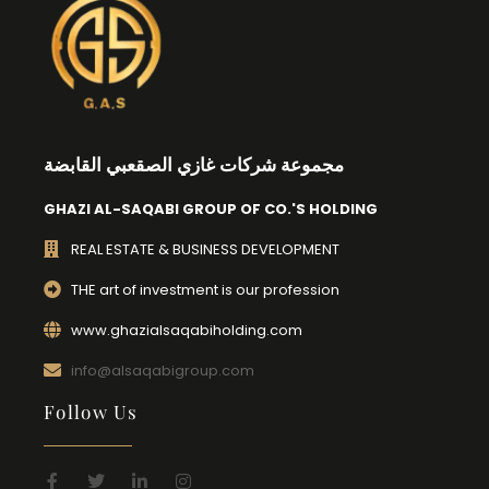
مجموعة شركات غازي الصقعبي القابضة
GHAZI AL-SAQABI GROUP OF CO.'S HOLDING
REAL ESTATE & BUSINESS DEVELOPMENT
THE art of investment is our profession
www.ghazialsaqabiholding.com
info@alsaqabigroup.com
Follow Us